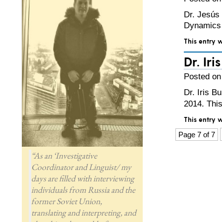
Dr. Jesús 
Dynamics 
This entry 
Dr. Ir
Posted on
Dr. Iris B
2014. Thi
This entry 
Page 7 of 7
“As an ‘Investigative
Coordinator and Linguist/ my
days are filled with interviewing
individuals from Russia and the
former Soviet Union,
translating and interpreting, and