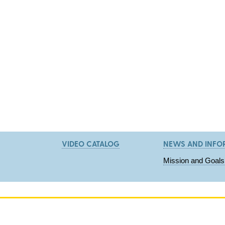
VIDEO CATALOG
NEWS AND INFO
Mission and Goals