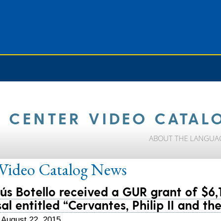
 CENTER VIDEO CATAL
ABOUT THE LANGUA
ideo Catalog
News
sús Botello received a GUR grant of $6,
al entitled “Cervantes, Philip II and t
 August 22, 2015