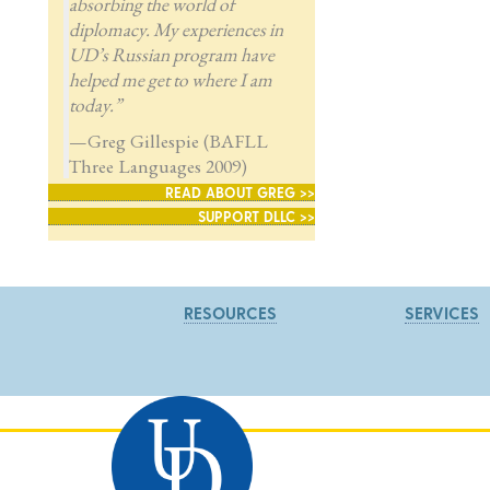
absorbing the world of
diplomacy. My experiences in
UD’s Russian program have
helped me get to where I am
today.”
—Greg Gillespie (BAFLL
Three Languages 2009)
READ ABOUT GREG >>
SUPPORT DLLC >>
RESOURCES
SERVICES