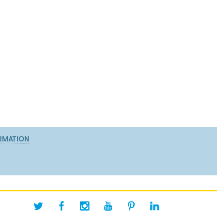
RMATION