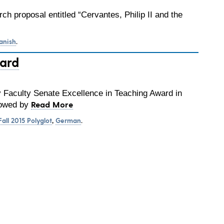
ch proposal entitled “Cervantes, Philip II and the
anish
.
ward
y Faculty Senate Excellence in Teaching Award in
Read More
stowed by
Fall 2015 Polyglot
,
German
.