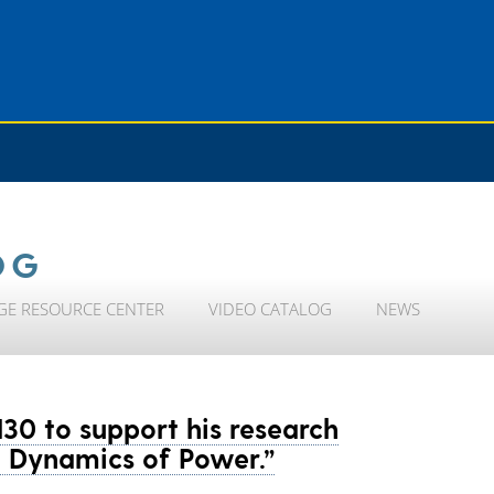
OG
GE RESOURCE CENTER
VIDEO CATALOG
NEWS
130 to support his research
he Dynamics of Power.”