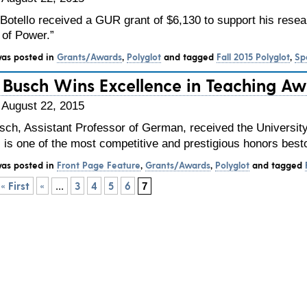
Botello received a GUR grant of $6,130 to support his resear
of Power.”
was posted in
Grants/Awards
,
Polyglot
and tagged
Fall 2015 Polyglot
,
Sp
is Busch Wins Excellence in Teaching A
 August 22, 2015
usch, Assistant Professor of German, received the Universit
s is one of the most competitive and prestigious honors be
was posted in
Front Page Feature
,
Grants/Awards
,
Polyglot
and tagged
« First
«
3
4
5
6
...
7