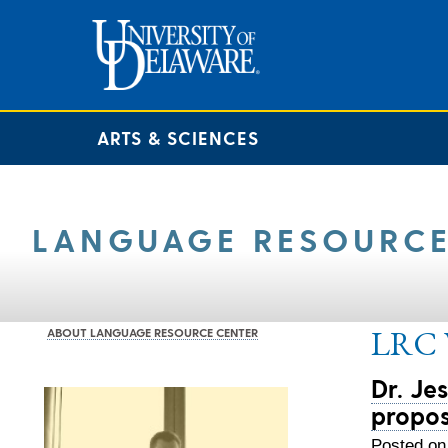
ARTS & SCIENCES
LANGUAGE RESOURCE
LRC V
ABOUT LANGUAGE RESOURCE CENTER
Dr. Je
propos
Posted on