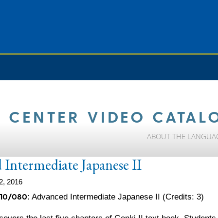
 CENTER VIDEO CATAL
ABOUT THE LANGUA
Intermediate Japanese II
2, 2016
10/080
: Advanced Intermediate Japanese II (Credits: 3)
covers the last five chapters of Genki II text book. Student