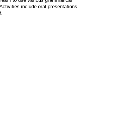
tivities include oral presentations
d.