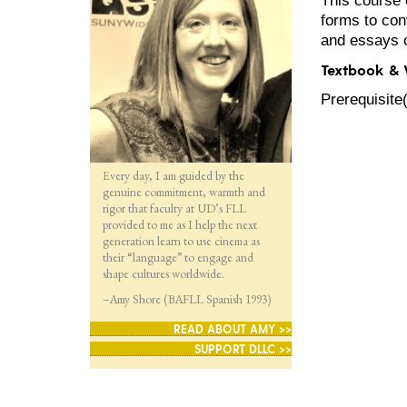
forms to con
and essays o
Textbook &
Prerequisite
Every day, I am guided by the
genuine commitment, warmth and
rigor that faculty at UD’s FLL
provided to me as I help the next
generation learn to use cinema as
their “language” to engage and
shape cultures worldwide.
–Amy Shore (BAFLL Spanish 1993)
READ ABOUT AMY >>
SUPPORT DLLC >>