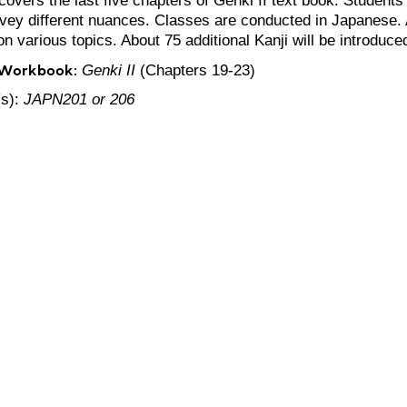
vey different nuances. Classes are conducted in Japanese. Ac
n various topics. About 75 additional Kanji will be introduce
 Workbook:
Genki II
(Chapters 19-23)
(s):
JAPN201 or 206