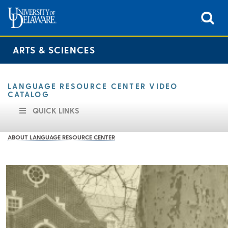
ARTS & SCIENCES
LANGUAGE RESOURCE CENTER VIDEO
CATALOG
QUICK LINKS
ABOUT LANGUAGE RESOURCE CENTER