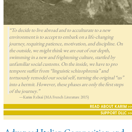
“To decide to live abroad and to acculturate to a new
environment is to accept to embark on a life-changing
journey, requiring patience, motivation, and discipline. On
the outside, we might think we are out of our depth,
swimming in a new and frightening culture, startled by
unfamiliar social customs. On the inside, we have to pro
tempore suffer from “linguistic schizophrenia” and
tortuously remodel our social self, turning the original “us”
into a hermit. However, these phases are only the first steps
of the journey.”
—Karim Rebiaï (MA French Literature 2015)
READ ABOUT KARIM >>
SUPPORT DLLC >>