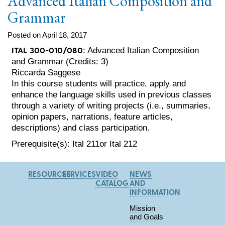
Advanced Italian Composition and
Grammar
Posted on April 18, 2017
ITAL 300-010/080
: Advanced Italian Composition
and Grammar (Credits: 3)
Riccarda Saggese
In this course students will practice, apply and
enhance the language skills used in previous classes
through a variety of writing projects (i.e., summaries,
opinion papers, narrations, feature articles,
descriptions) and class participation.
Prerequisite(s): Ital 211or Ital 212
RESOURCES
SERVICES
VIDEO
NEWS
CATALOG
AND
INFORMATION
Mission
and Goals