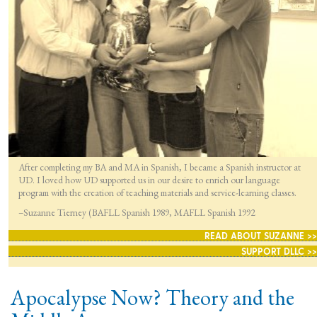
After completing my BA and MA in Spanish, I became a Spanish instructor at
UD. I loved how UD supported us in our desire to enrich our language
program with the creation of teaching materials and service-learning classes.
–Suzanne Tierney (BAFLL Spanish 1989, MAFLL Spanish 1992
READ ABOUT SUZANNE >>
SUPPORT DLLC >>
Apocalypse Now? Theory and the