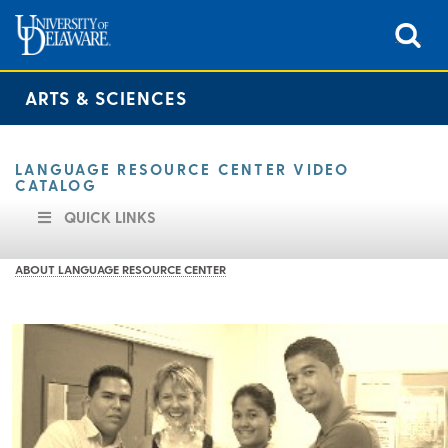
ARTS & SCIENCES
LANGUAGE RESOURCE CENTER VIDEO
CATALOG
QUICK LINKS
ABOUT LANGUAGE RESOURCE CENTER