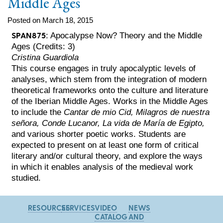
Middle Ages
Posted on March 18, 2015
SPAN875
: Apocalypse Now? Theory and the Middle
Ages (Credits: 3)
Cristina Guardiola
This course engages in truly apocalyptic levels of
analyses, which stem from the integration of modern
theoretical frameworks onto the culture and literature
of the Iberian Middle Ages. Works in the Middle Ages
to include the
Cantar de mio Cid, Milagros de nuestra
señora, Conde Lucanor, La vida de María de Egipto,
and various shorter poetic works. Students are
expected to present on at least one form of critical
literary and/or cultural theory, and explore the ways
in which it enables analysis of the medieval work
studied.
RESOURCES
SERVICES
VIDEO
NEWS
CATALOG
AND