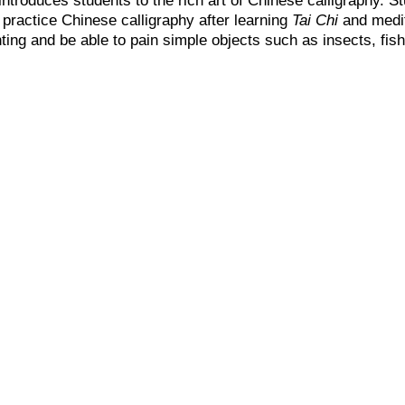
 practice Chinese calligraphy after learning
Tai Chi
and medit
ting and be able to pain simple objects such as insects, fish