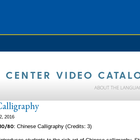
 CENTER VIDEO CATAL
ABOUT THE LANGUA
Calligraphy
2, 2016
10/80
: Chinese Calligraphy (Credits: 3)
ntroduces students to the rich art of Chinese calligraphy. Stu