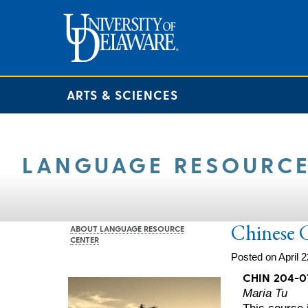
ARTS & SCIENCES
LANGUAGE RESOURCE
Chinese 
ABOUT LANGUAGE RESOURCE
CENTER
Posted on April 2
CHIN 204-0
Maria Tu
This course i