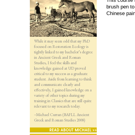
brush pen to
Chinese pain
While it may seem odd that my PhD
focused on Restoration Ecology is
tightly linked to my bachelor’s degree
in Ancient Greek and Roman
Studies, I feel the skills and
knowledge gained at UD proved
critical to my success as a graduate
student. Aside from learning to think
and communicate clearly and
effectively, I gained knowledge on a
variety of other topics during my
training in Classics that are still quite
relevant to my research today.
–Michael Curran (BAFLL Ancient
Greek and Roman Studies 2008)
READ ABOUT MICHAEL >>