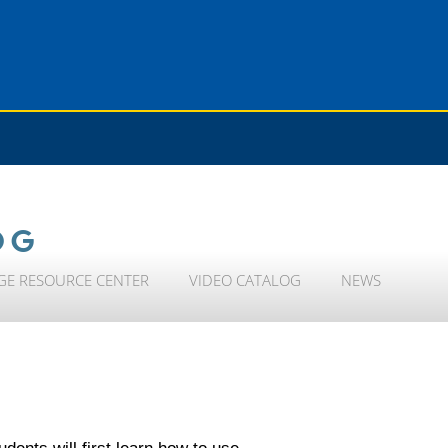
OG
GE RESOURCE CENTER
VIDEO CATALOG
NEWS
dents will first learn how to use