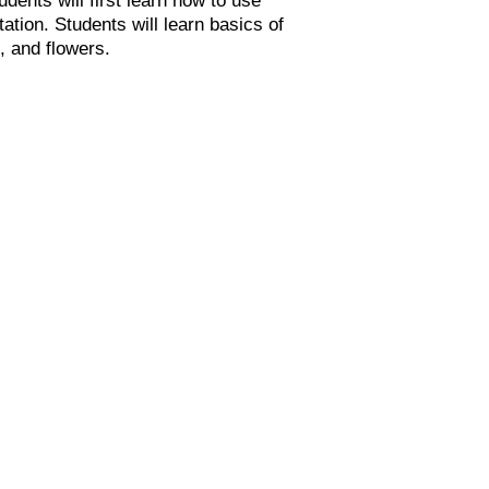
ation. Students will learn basics of
, and flowers.