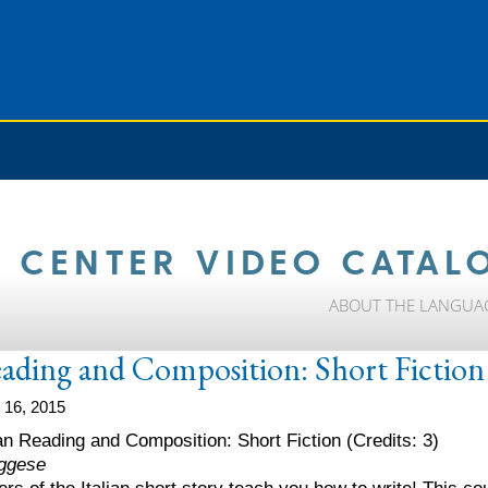
 CENTER VIDEO CATAL
ABOUT THE LANGUA
eading and Composition: Short Fiction
 16, 2015
lian Reading and Composition: Short Fiction (Credits: 3)
ggese
ers of the Italian short story teach you how to write! This 