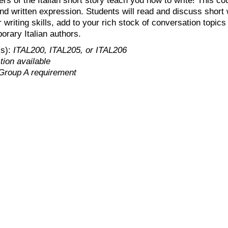
nd written expression. Students will read and discuss short w
writing skills, add to your rich stock of conversation topics i
orary Italian authors.
(s):
ITAL200, ITAL205, or ITAL206
ion available
Group A requirement