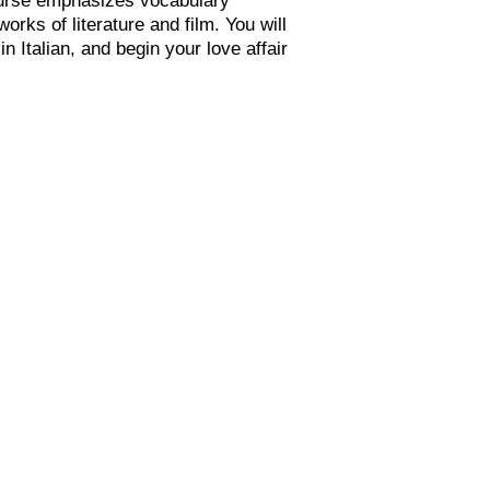
orks of literature and film. You will
n Italian, and begin your love affair