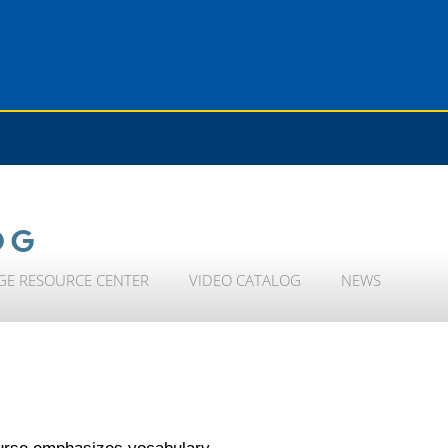
OG
GE RESOURCE CENTER
VIDEO CATALOG
NEWS
course emphasizes vocabulary