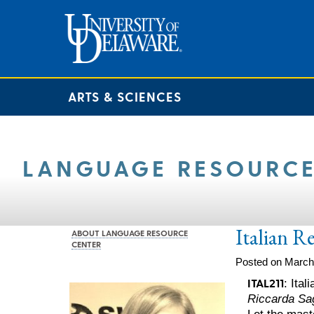
ARTS & SCIENCES
LANGUAGE RESOURCE
Italian R
ABOUT LANGUAGE RESOURCE
CENTER
Posted on March
ITAL211
: Ita
Riccarda Sa
Let the mast