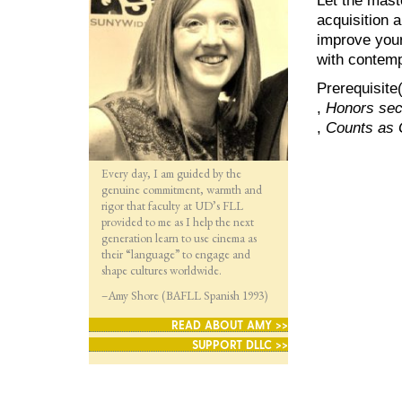
acquisition a
improve your 
with contemp
Prerequisite
,
Honors sect
,
Counts as 
Every day, I am guided by the
genuine commitment, warmth and
rigor that faculty at UD’s FLL
provided to me as I help the next
generation learn to use cinema as
their “language” to engage and
shape cultures worldwide.
–Amy Shore (BAFLL Spanish 1993)
READ ABOUT AMY >>
SUPPORT DLLC >>