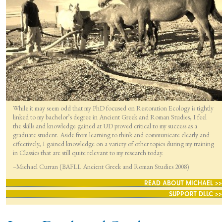
While it may seem odd that my PhD focused on Restoration Ecology is tightly
linked to my bachelor’s degree in Ancient Greek and Roman Studies, I feel
the skills and knowledge gained at UD proved critical to my success as a
graduate student. Aside from learning to think and communicate clearly and
effectively, I gained knowledge on a variety of other topics during my training
in Classics that are still quite relevant to my research today.
–Michael Curran (BAFLL Ancient Greek and Roman Studies 2008)
READ ABOUT MICHAEL >>
SUPPORT DLLC >>