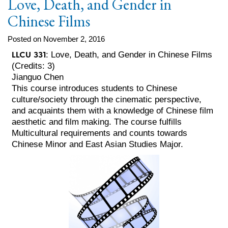
Love, Death, and Gender in
Chinese Films
Posted on November 2, 2016
LLCU 331
: Love, Death, and Gender in Chinese Films
(Credits: 3)
Jianguo Chen
This course introduces students to Chinese
culture/society through the cinematic perspective,
and acquaints them with a knowledge of Chinese film
aesthetic and film making. The course fulfills
Multicultural requirements and counts towards
Chinese Minor and East Asian Studies Major.