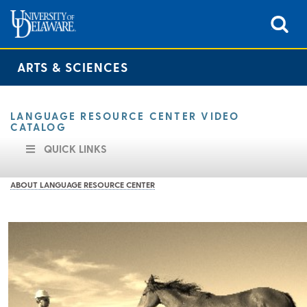
ARTS & SCIENCES
LANGUAGE RESOURCE CENTER VIDEO
CATALOG
QUICK LINKS
ABOUT LANGUAGE RESOURCE CENTER