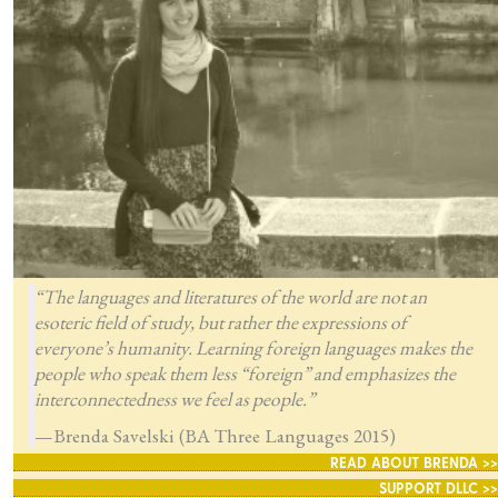
“The languages and literatures of the world are not an
esoteric field of study, but rather the expressions of
everyone’s humanity. Learning foreign languages makes the
people who speak them less “foreign” and emphasizes the
interconnectedness we feel as people.”
—Brenda Savelski (BA Three Languages 2015)
READ ABOUT BRENDA >>
SUPPORT DLLC >>