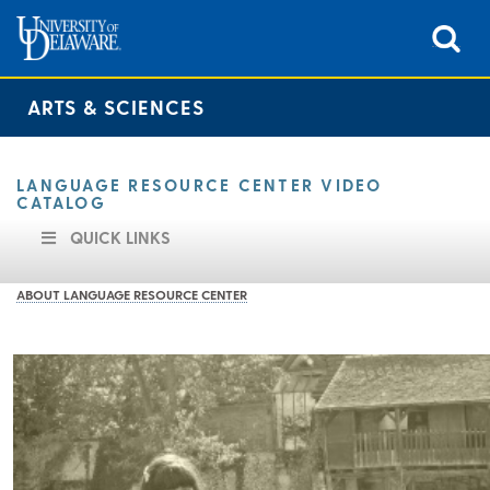
ARTS & SCIENCES
LANGUAGE RESOURCE CENTER VIDEO
CATALOG
QUICK LINKS
ABOUT LANGUAGE RESOURCE CENTER