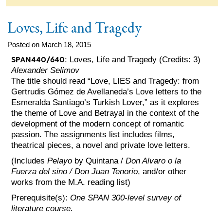
Loves, Life and Tragedy
Posted on March 18, 2015
SPAN440/640
: Loves, Life and Tragedy (Credits: 3)
Alexander Selimov
The title should read “Love, LIES and Tragedy: from
Gertrudis Gómez de Avellaneda’s Love letters to the
Esmeralda Santiago’s Turkish Lover,” as it explores
the theme of Love and Betrayal in the context of the
development of the modern concept of romantic
passion. The assignments list includes films,
theatrical pieces, a novel and private love letters.
(Includes
Pelayo
by Quintana /
Don Alvaro o la
Fuerza del sino / Don Juan Tenorio
, and/or other
works from the M.A. reading list)
Prerequisite(s):
One SPAN 300-level survey of
literature course.