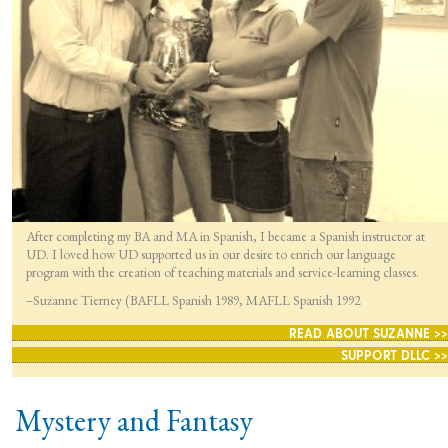
After completing my BA and MA in Spanish, I became a Spanish instructor at
UD. I loved how UD supported us in our desire to enrich our language
program with the creation of teaching materials and service-learning classes.
–Suzanne Tierney (BAFLL Spanish 1989, MAFLL Spanish 1992
READ ABOUT SUZANNE >>
SUPPORT DLLC >>
Mystery and Fantasy