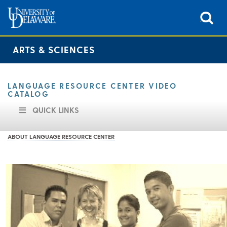
ARTS & SCIENCES
LANGUAGE RESOURCE CENTER VIDEO
CATALOG
QUICK LINKS
ABOUT LANGUAGE RESOURCE CENTER