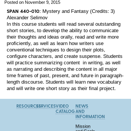
Posted on November 9, 2015
SPAN 440-010
: Mystery and Fantasy (Credits: 3)
Alexander Selimov
In this course students will read several outstanding
short stories, to develop the ability to communicate
their thoughts and ideas orally, read and write more
proficiently, as well as learn how writers use
conventional techniques to design their plots,
configure characters, and create suspense. Students
will practice summarizing content in writing, as well
as narrating and describing the content in all major
time frames of past, present, and future in paragraph-
length discourse. Students will learn new vocabulary
and will write one short story as their final project.
RESOURCES
SERVICES
VIDEO
NEWS
CATALOG
AND
INFORMATION
Mission