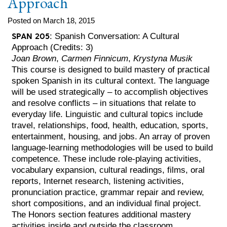
Approach
Posted on March 18, 2015
SPAN 205
: Spanish Conversation: A Cultural
Approach (Credits: 3)
Joan Brown
,
Carmen Finnicum
,
Krystyna Musik
This course is designed to build mastery of practical
spoken Spanish in its cultural context. The language
will be used strategically – to accomplish objectives
and resolve conflicts – in situations that relate to
everyday life. Linguistic and cultural topics include
travel, relationships, food, health, education, sports,
entertainment, housing, and jobs. An array of proven
language-learning methodologies will be used to build
competence. These include role-playing activities,
vocabulary expansion, cultural readings, films, oral
reports, Internet research, listening activities,
pronunciation practice, grammar repair and review,
short compositions, and an individual final project.
The Honors section features additional mastery
activities inside and outside the classroom.