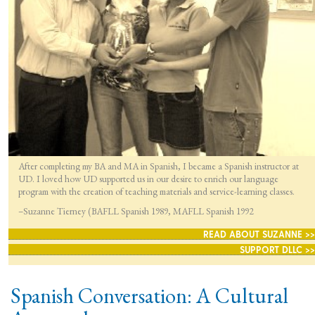
After completing my BA and MA in Spanish, I became a Spanish instructor at
UD. I loved how UD supported us in our desire to enrich our language
program with the creation of teaching materials and service-learning classes.
–Suzanne Tierney (BAFLL Spanish 1989, MAFLL Spanish 1992
READ ABOUT SUZANNE >>
SUPPORT DLLC >>
Spanish Conversation: A Cultural