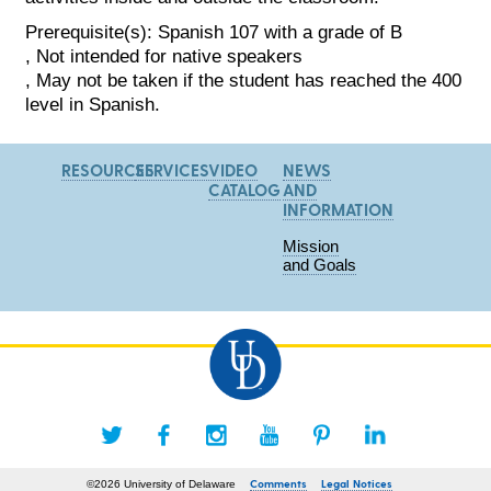
Prerequisite(s): Spanish 107 with a grade of B
, Not intended for native speakers
, May not be taken if the student has reached the 400
level in Spanish.
RESOURCES
SERVICES
VIDEO
NEWS
CATALOG
AND
INFORMATION
Mission
and Goals
Comments
Legal Notices
©2026 University of Delaware