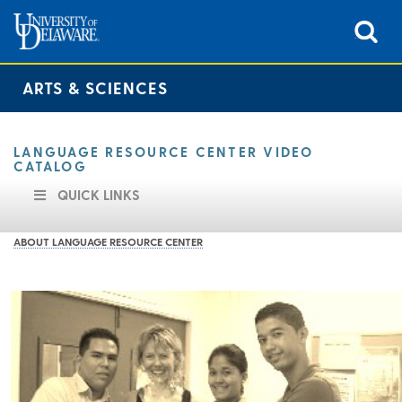
ARTS & SCIENCES
LANGUAGE RESOURCE CENTER VIDEO
CATALOG
QUICK LINKS
ABOUT LANGUAGE RESOURCE CENTER