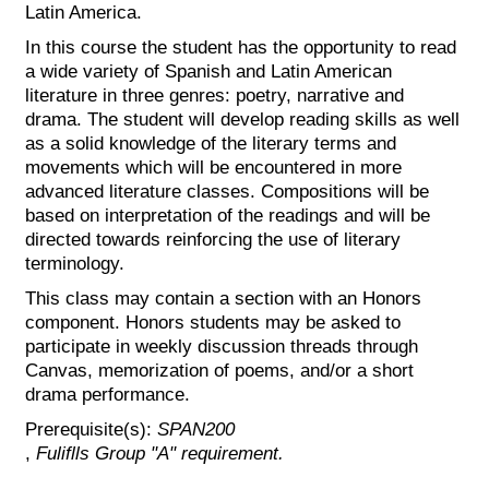
Latin America.
In this course the student has the opportunity to read
a wide variety of Spanish and Latin American
literature in three genres: poetry, narrative and
drama. The student will develop reading skills as well
as a solid knowledge of the literary terms and
movements which will be encountered in more
advanced literature classes. Compositions will be
based on interpretation of the readings and will be
directed towards reinforcing the use of literary
terminology.
This class may contain a section with an Honors
component. Honors students may be asked to
participate in weekly discussion threads through
Canvas, memorization of poems, and/or a short
drama performance.
Prerequisite(s):
SPAN200
,
Fuliflls Group "A" requirement.