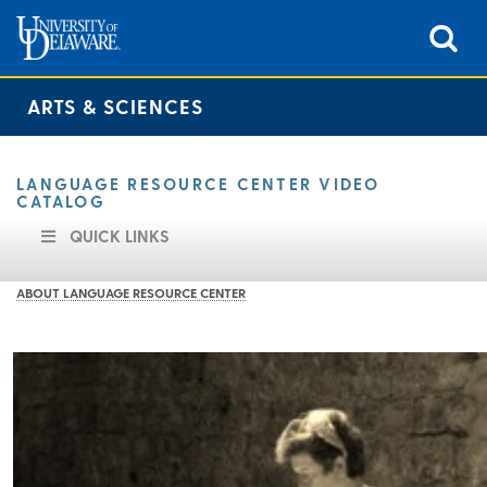
ARTS & SCIENCES
LANGUAGE RESOURCE CENTER VIDEO
CATALOG
QUICK LINKS
ABOUT LANGUAGE RESOURCE CENTER