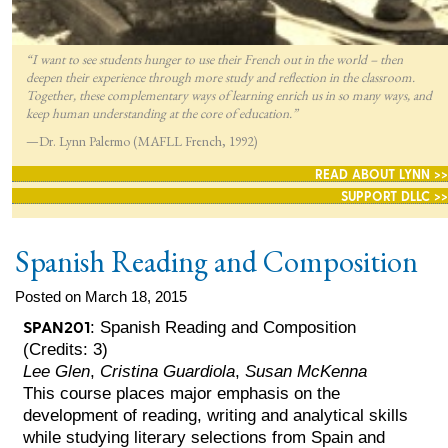
“I want to see students hunger to use their French out in the world – then
deepen their experience through more study and reflection in the classroom.
Together, these complementary ways of learning enrich us in so many ways, and
keep human understanding at the core of education.”
—Dr. Lynn Palermo (MAFLL French, 1992)
READ ABOUT LYNN >>
SUPPORT DLLC >>
Spanish Reading and Composition
Posted on March 18, 2015
SPAN201
: Spanish Reading and Composition
(Credits: 3)
Lee Glen
,
Cristina Guardiola
,
Susan McKenna
This course places major emphasis on the
development of reading, writing and analytical skills
while studying literary selections from Spain and