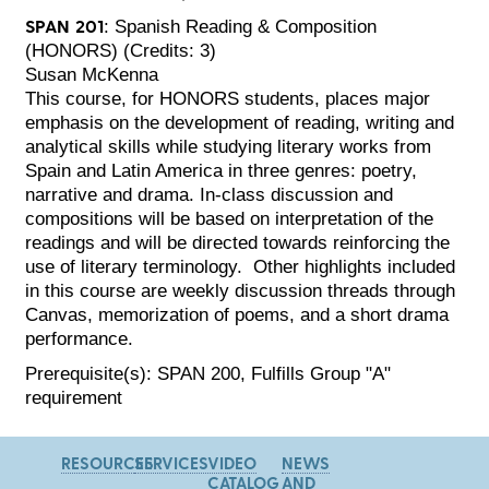
SPAN 201
: Spanish Reading & Composition
(HONORS) (Credits: 3)
Susan McKenna
This course, for HONORS students, places major
emphasis on the development of reading, writing and
analytical skills while studying literary works from
Spain and Latin America in three genres: poetry,
narrative and drama. In-class discussion and
compositions will be based on interpretation of the
readings and will be directed towards reinforcing the
use of literary terminology. Other highlights included
in this course are weekly discussion threads through
Canvas, memorization of poems, and a short drama
performance.
Prerequisite(s): SPAN 200, Fulfills Group "A"
requirement
RESOURCES
SERVICES
VIDEO
NEWS
CATALOG
AND