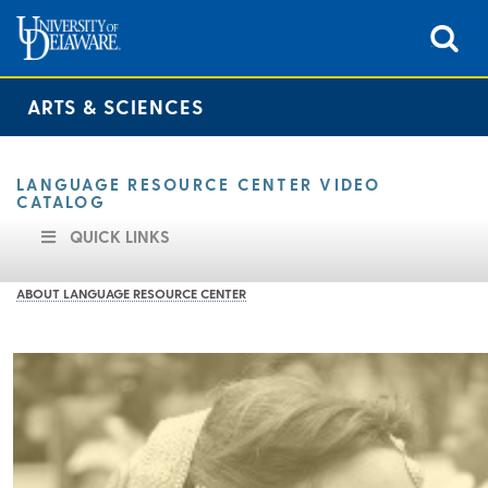
ARTS & SCIENCES
LANGUAGE RESOURCE CENTER VIDEO
CATALOG
QUICK LINKS
ABOUT LANGUAGE RESOURCE CENTER