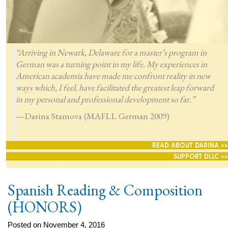
“Arriving in Newark, Delaware for a master’s program in
German was a turning point in my life. My experiences in
American academia have made me confront reality in new
ways which, I feel, have facilitated the greatest leap forward
in my personal and professional development so far.”
—Darina Stamova (MAFLL German 2009)
READ ABOUT DARINA >>
SUPPORT DLLC >>
Spanish Reading & Composition
(HONORS)
Posted on November 4, 2016