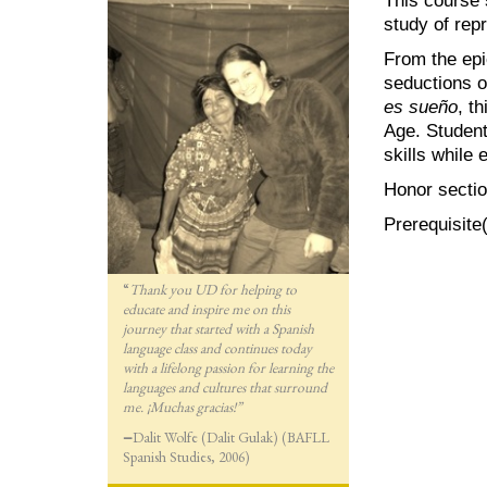
study of rep
From the epi
seductions o
es sueño
, t
Age. Students
skills while 
Honor sectio
Prerequisite
“
Thank you UD for helping to
educate and inspire me on this
journey that started with a Spanish
language class and continues today
with a lifelong passion for lea
rning the
languages and cultures that surround
me. ¡Muchas gracias!”
—
Dalit Wolfe (Dalit Gulak) (BAFLL
Spanish Studies, 2006)