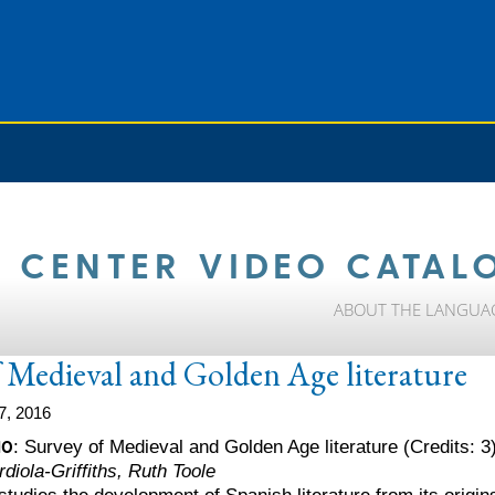
 CENTER VIDEO CATAL
ABOUT THE LANGUA
 Medieval and Golden Age literature
7, 2016
10
: Survey of Medieval and Golden Age literature (Credits: 3
diola-Griffiths, Ruth Toole
tudies the development of Spanish literature from its origins