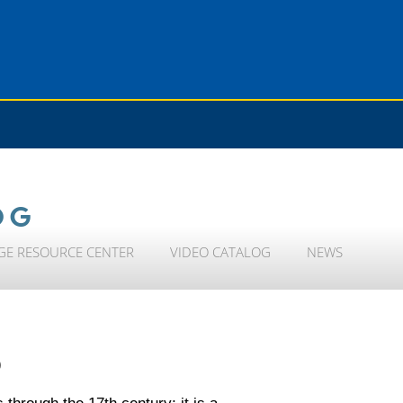
OG
GE RESOURCE CENTER
VIDEO CATALOG
NEWS
)
 through the 17th century; it is a