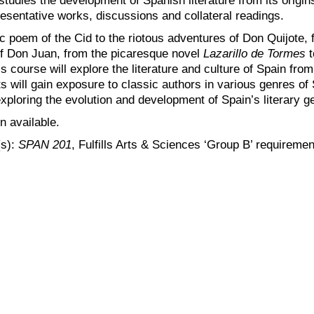
resentative works, discussions and collateral readings.
c poem of the Cid to the riotous adventures of Don Quijote, 
f Don Juan, from the picaresque novel
Lazarillo de Tormes
t
his course will explore the literature and culture of Spain fr
 will gain exposure to classic authors in various genres of S
exploring the evolution and development of Spain’s literary g
n available.
(s):
SPAN 201
, Fulfills Arts & Sciences ‘Group B’ requiremen