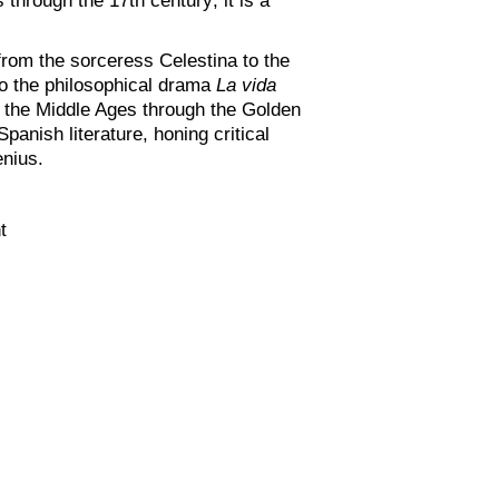
from the sorceress Celestina to the
o the philosophical drama
La vida
om the Middle Ages through the Golden
panish literature, honing critical
enius.
t