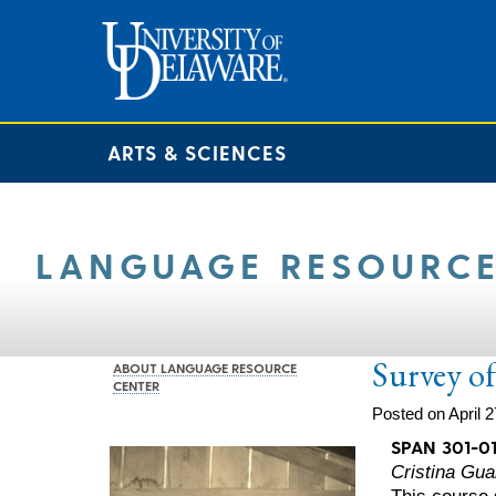
ARTS & SCIENCES
LANGUAGE RESOURCE
Survey of
ABOUT LANGUAGE RESOURCE
CENTER
Posted on April 2
SPAN 301-0
Cristina Guar
This course s