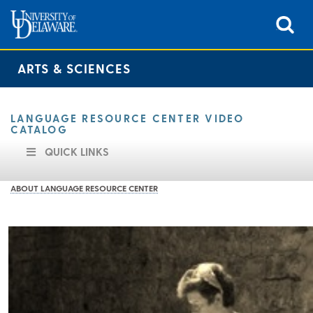
ARTS & SCIENCES
LANGUAGE RESOURCE CENTER VIDEO
CATALOG
QUICK LINKS
ABOUT LANGUAGE RESOURCE CENTER