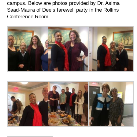
campus. Below are photos provided by Dr. Asima
Saad-Maura of Dee’s farewell party in the Rollins
Conference Room.