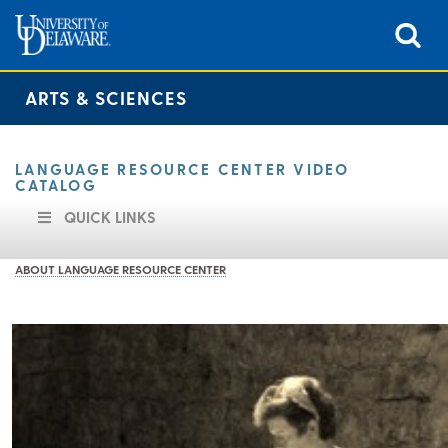
ARTS & SCIENCES
LANGUAGE RESOURCE CENTER VIDEO
CATALOG
QUICK LINKS
ABOUT LANGUAGE RESOURCE CENTER