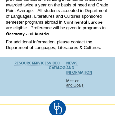
awarded twice a year on the basis of need and Grade
Point Average. All students accepted in Department
of Languages, Literatures and Cultures sponsored
Continental Europe
semester programs abroad in
are eligible. Preference will be given to programs in
Germany
Austria
and
.
For additional information, please contact the
Department of Languages, Literatures & Cultures.
RESOURCES
SERVICES
VIDEO
NEWS
CATALOG
AND
INFORMATION
Mission
and Goals