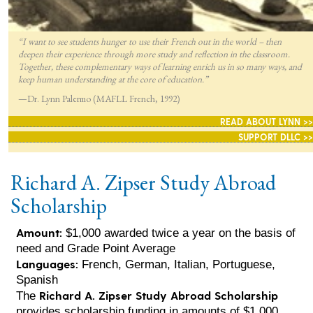
“I want to see students hunger to use their French out in the world – then
deepen their experience through more study and reflection in the classroom.
Together, these complementary ways of learning enrich us in so many ways, and
keep human understanding at the core of education.”
—Dr. Lynn Palermo (MAFLL French, 1992)
READ ABOUT LYNN >>
SUPPORT DLLC >>
Richard A. Zipser Study Abroad
Scholarship
Amount:
$1,000 awarded twice a year on the basis of
need and Grade Point Average
Languages:
French, German, Italian, Portuguese,
Spanish
Richard A. Zipser Study Abroad Scholarship
The
provides scholarship funding in amounts of $1,000