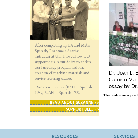
After completing my BA and MA in
Spanish, I became a Spanish
instructor at UD. I loved how UD
supported us in our desire to enrich
our language program with the
creation of teaching materials and
Dr. Joan L. 
service-learning classes.
Carmen Martí
essay by Dr
–Suzanne Tierney (BAFLL Spanish
1989, MAFLL Spanish 1992
This entry was pos
READ ABOUT SUZANNE >>
SUPPORT DLLC >>
RESOURCES
SERVICES