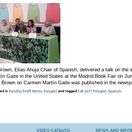
Brown, Elias Ahuja Chair of Spanish, delivered a talk on the
n Gaite in the United States at the Madrid Book Fair on Ju
. Brown on Carmen Martín Gaite was published in the news
ted in
Faculty/Staff Notes
,
Polyglot
and tagged
Fall 2017 Polyglot
,
Spanish
.
VIDEO CATALOG
NEWS AND INFO