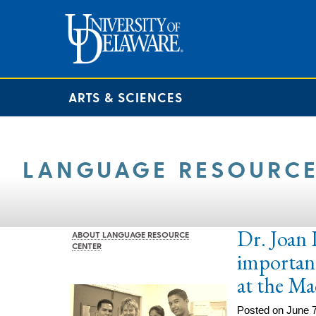
ARTS & SCIENCES
LANGUAGE RESOURCE
Dr. Joan 
ABOUT LANGUAGE RESOURCE
CENTER
importanc
at the Ma
Posted on June 7