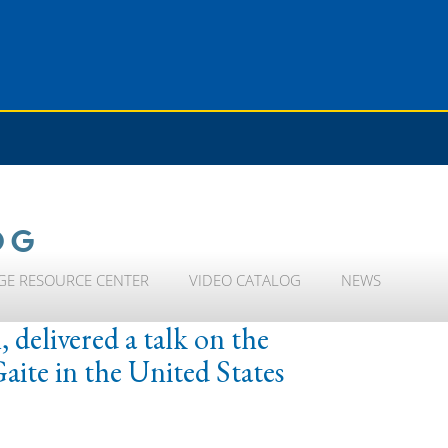
OG
GE RESOURCE CENTER
VIDEO CATALOG
NEWS
 delivered a talk on the
ite in the United States