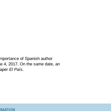
 importance of Spanish author
ne 4, 2017. On the same date, an
paper
El País
.
RMATION