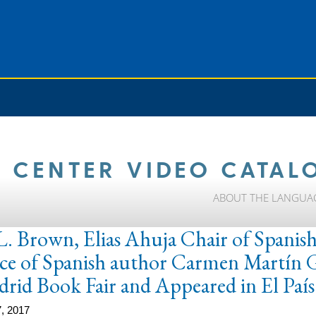
 CENTER VIDEO CATAL
ABOUT THE LANGUA
L. Brown, Elias Ahuja Chair of Spanish,
e of Spanish author Carmen Martín Ga
drid Book Fair and Appeared in El País
, 2017