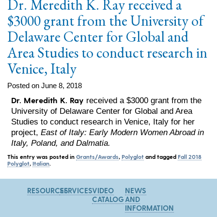
Dr. Meredith K. Ray received a
$3000 grant from the University of
Delaware Center for Global and
Area Studies to conduct research in
Venice, Italy
Posted on June 8, 2018
Dr. Meredith K. Ray
received a $3000 grant from the
University of Delaware Center for Global and Area
Studies to conduct research in Venice, Italy for her
project,
East of Italy: Early Modern Women Abroad in
Italy, Poland, and Dalmatia.
This entry was posted in
Grants/Awards
,
Polyglot
and tagged
Fall 2018
Polyglot
,
Italian
.
RESOURCES
SERVICES
VIDEO
NEWS
CATALOG
AND
INFORMATION