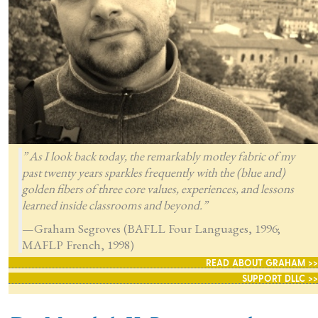
” As I look back today, the remarkably motley fabric of my
past twenty years sparkles frequently with the (blue and)
golden fibers of three core values, experiences, and lessons
learned inside classrooms and beyond.”
—Graham Segroves (BAFLL Four Languages, 1996;
MAFLP French, 1998)
READ ABOUT GRAHAM >>
SUPPORT DLLC >>