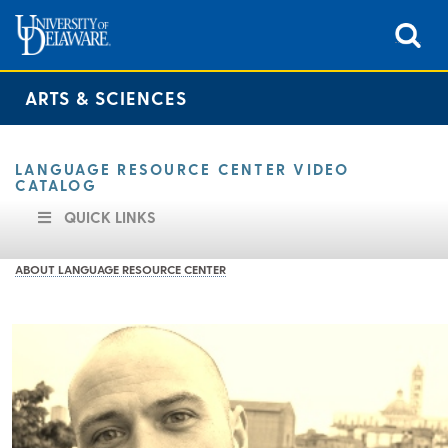
ARTS & SCIENCES
LANGUAGE RESOURCE CENTER VIDEO
CATALOG
QUICK LINKS
ABOUT LANGUAGE RESOURCE CENTER