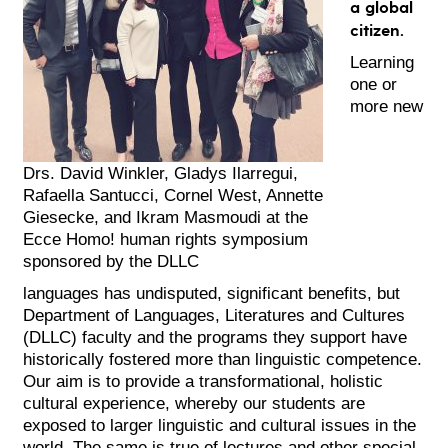
a global
citizen.
Learning
one or
more new
Drs. David Winkler, Gladys Ilarregui,
Rafaella Santucci, Cornel West, Annette
Giesecke, and Ikram Masmoudi at the
Ecce Homo! human rights symposium
sponsored by the DLLC
languages has undisputed, significant benefits, but
Department of Languages, Literatures and Cultures
(DLLC) faculty and the programs they support have
historically fostered more than linguistic competence.
Our aim is to provide a transformational, holistic
cultural experience, whereby our students are
exposed to larger linguistic and cultural issues in the
world. The same is true of lectures and other special