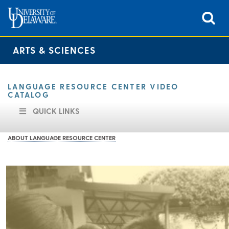
ARTS & SCIENCES
LANGUAGE RESOURCE CENTER VIDEO
CATALOG
QUICK LINKS
ABOUT LANGUAGE RESOURCE CENTER