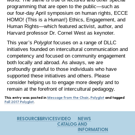
programming that are open to the public—such as
our four-day April symposium on human rights, ECCE
HOMO! (This is a Human!) Ethics, Engagement, and
Human Rights—which featured activist, author, and
Harvard professor Dr. Cornel West as keynoter.
This year’s
Polyglot
focuses on a range of DLLC
initiatives founded on intercultural communication and
competency and focused on community engagement
both locally and abroad. As always, we are
profoundly grateful to those individuals who have
supported these initiatives and others. Please
consider helping us to engage more deeply and to
remain at the forefront of intercultural pedagogy.
This entry was posted in
Message from the Chair
,
Polyglot
and tagged
Fall 2017 Polyglot
.
RESOURCES
SERVICES
VIDEO
NEWS
CATALOG
AND
INFORMATION