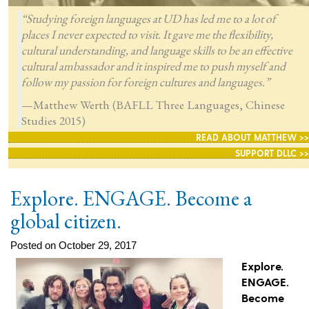
“Studying foreign languages at UD has led me to a lot of
places I never expected to visit. It gave me the flexibility,
cultural understanding, and language skills to be an effective
cultural ambassador and it inspired me to push myself and
follow my passion for foreign cultures and languages.”
—Matthew Werth (BAFLL Three Languages, Chinese
Studies 2015)
READ ABOUT MATTHEW >>
SUPPORT DLLC >>
Explore. ENGAGE. Become a
global citizen.
Posted on October 29, 2017
Explore.
ENGAGE.
Become