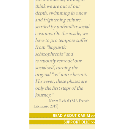
think we are out of our
depth, swimming in a new
and frightening culture,
startled by unfamiliar social
customs. On the inside, we
have to pro tempore suffer
from “linguistic
schizophrenia” and
tortuously remodel our
social self, turning the
original “us” into a hermit.
However, these phases are
only the first steps of the
journey.”
—Karim Rebiaï (MA French
Literature 2015)
READ ABOUT KARIM >>
SUPPORT DLLC >>