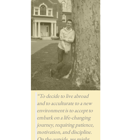
“To decide to live abroad
and to acculturate to a new
environment is to accept to
embark on a life-changing
journey, requiring patience,
motivation, and discipline.
On the outside, we might