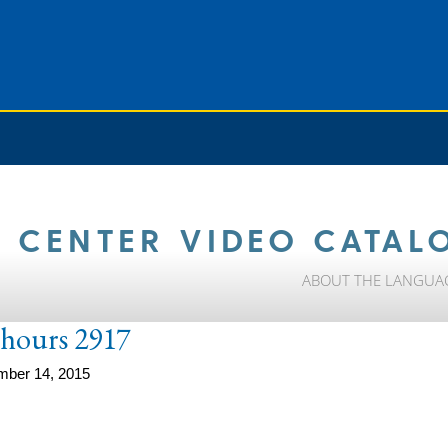
 CENTER VIDEO CATAL
ABOUT THE LANGUA
e-hours 2917
mber 14, 2015