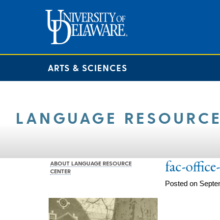
ARTS & SCIENCES
LANGUAGE RESOURCE
fac-offic
ABOUT LANGUAGE RESOURCE
CENTER
Posted on Septe