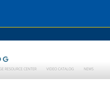
OG
GE RESOURCE CENTER
VIDEO CATALOG
NEWS