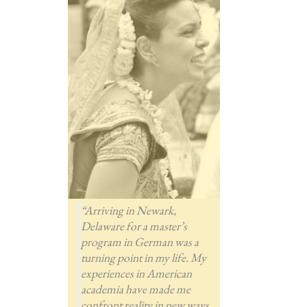
“Arriving in Newark,
Delaware for a master’s
program in German was a
turning point in my life. My
experiences in American
academia have made me
confront reality in new ways