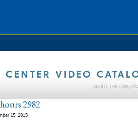
 CENTER VIDEO CATAL
ABOUT THE LANGUA
e-hours 2982
mber 15, 2015