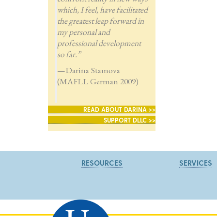
which, I feel, have facilitated
the greatest leap forward in
my personal and
professional development
so far.”
—Darina Stamova
(MAFLL German 2009)
READ ABOUT DARINA >>
SUPPORT DLLC >>
RESOURCES
SERVICES