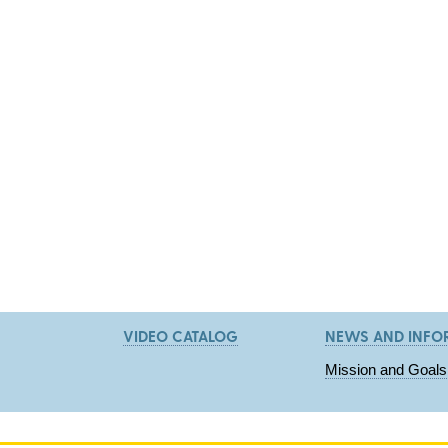
VIDEO CATALOG
NEWS AND INFO
Mission and Goals