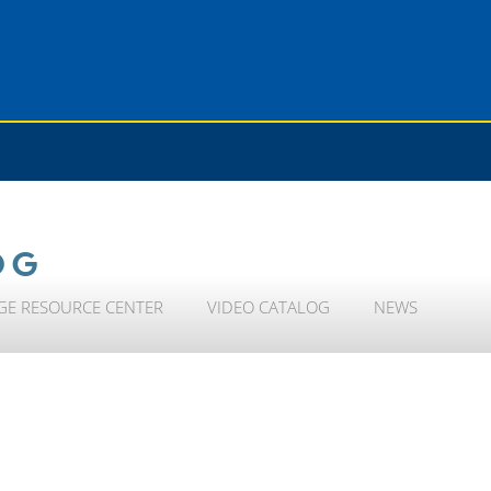
OG
GE RESOURCE CENTER
VIDEO CATALOG
NEWS