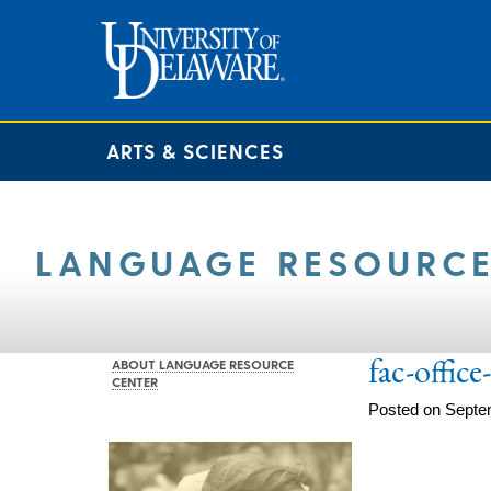
ARTS & SCIENCES
LANGUAGE RESOURCE
fac-offic
ABOUT LANGUAGE RESOURCE
CENTER
Posted on Septe