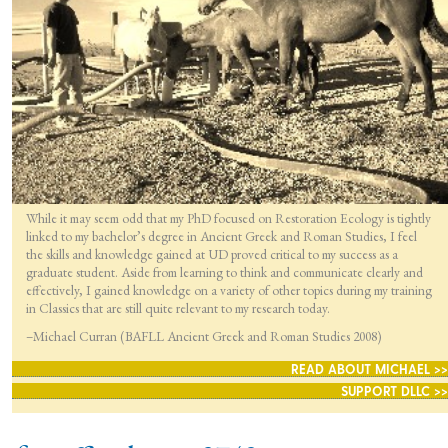
While it may seem odd that my PhD focused on Restoration Ecology is tightly
linked to my bachelor’s degree in Ancient Greek and Roman Studies, I feel
the skills and knowledge gained at UD proved critical to my success as a
graduate student. Aside from learning to think and communicate clearly and
effectively, I gained knowledge on a variety of other topics during my training
in Classics that are still quite relevant to my research today.
–Michael Curran (BAFLL Ancient Greek and Roman Studies 2008)
READ ABOUT MICHAEL >>
SUPPORT DLLC >>