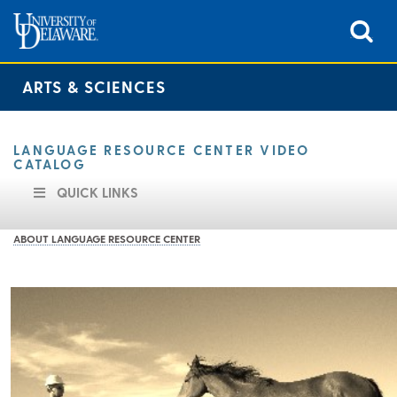
ARTS & SCIENCES
LANGUAGE RESOURCE CENTER VIDEO
CATALOG
QUICK LINKS
ABOUT LANGUAGE RESOURCE CENTER