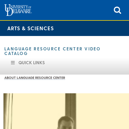
ARTS & SCIENCES
LANGUAGE RESOURCE CENTER VIDEO
CATALOG
QUICK LINKS
ABOUT LANGUAGE RESOURCE CENTER