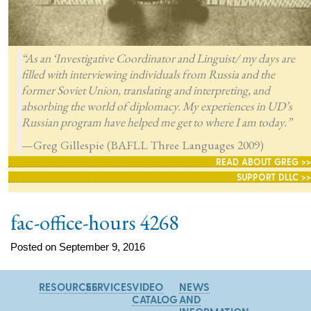
“As an ‘Investigative Coordinator and Linguist/ my days are
filled with interviewing individuals from Russia and the
former Soviet Union, translating and interpreting, and
absorbing the world of diplomacy. My experiences in UD’s
Russian program have helped me get to where I am today.”
—Greg Gillespie (BAFLL Three Languages 2009)
READ ABOUT GREG >>
SUPPORT DLLC >>
fac-office-hours 4268
Posted on September 9, 2016
RESOURCES
SERVICES
VIDEO
NEWS
CATALOG
AND