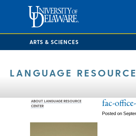
ARTS & SCIENCES
LANGUAGE RESOURCE
fac-offic
ABOUT LANGUAGE RESOURCE
CENTER
Posted on Septe