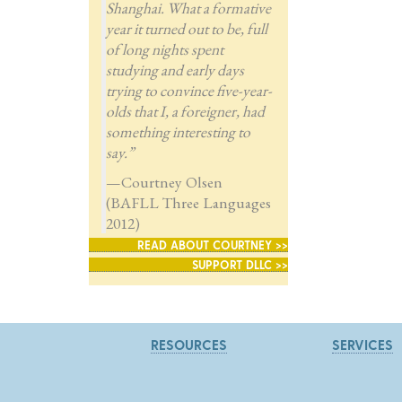
Shanghai. What a formative
year it turned out to be, full
of long nights spent
studying and early days
trying to convince five-year-
olds that I, a foreigner, had
something interesting to
say.”
—Courtney Olsen
(BAFLL Three Languages
2012)
READ ABOUT COURTNEY >>
SUPPORT DLLC >>
RESOURCES
SERVICES