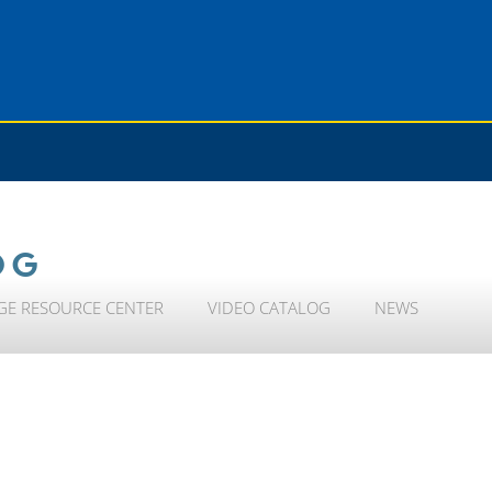
OG
GE RESOURCE CENTER
VIDEO CATALOG
NEWS