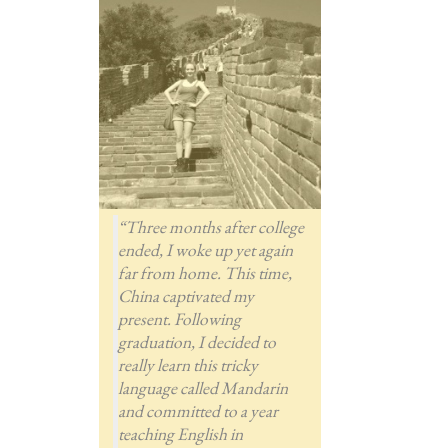
“Three months after college
ended, I woke up yet again
far from home. This time,
China captivated my
present. Following
graduation, I decided to
really learn this tricky
language called Mandarin
and committed to a year
teaching English in