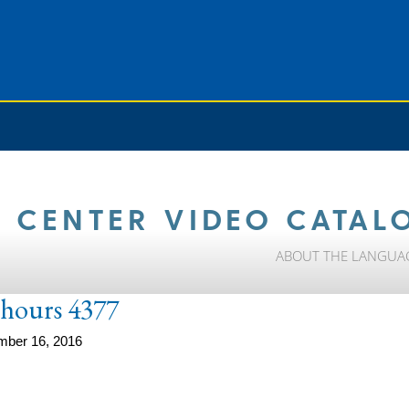
 CENTER VIDEO CATAL
ABOUT THE LANGUA
e-hours 4377
mber 16, 2016