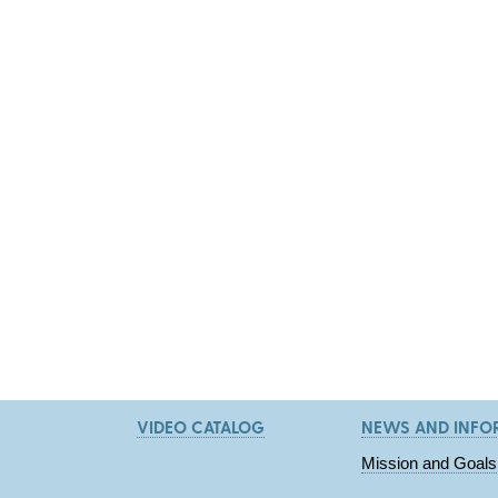
VIDEO CATALOG
NEWS AND INFO
Mission and Goals