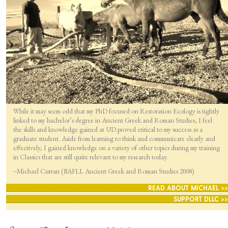
While it may seem odd that my PhD focused on Restoration Ecology is tightly
linked to my bachelor’s degree in Ancient Greek and Roman Studies, I feel
the skills and knowledge gained at UD proved critical to my success as a
graduate student. Aside from learning to think and communicate clearly and
effectively, I gained knowledge on a variety of other topics during my training
in Classics that are still quite relevant to my research today.
–Michael Curran (BAFLL Ancient Greek and Roman Studies 2008)
READ ABOUT MICHAEL >>
SUPPORT DLLC >>