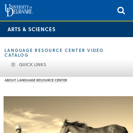
ARTS & SCIENCES
LANGUAGE RESOURCE CENTER VIDEO
CATALOG
QUICK LINKS
ABOUT LANGUAGE RESOURCE CENTER