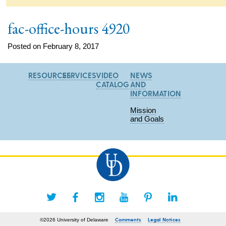
fac-office-hours 4920
Posted on February 8, 2017
RESOURCES
SERVICES
VIDEO
NEWS
CATALOG
AND
INFORMATION
Mission
and Goals
Comments
Legal Notices
©2026 University of Delaware