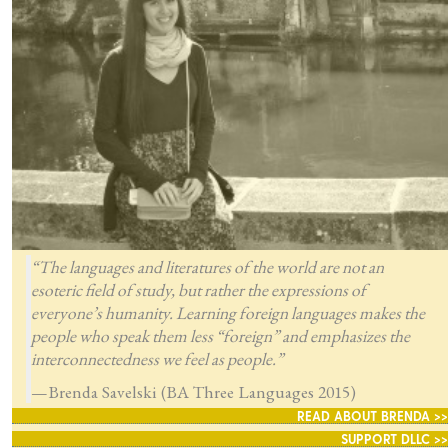
“The languages and literatures of the world are not an
esoteric field of study, but rather the expressions of
everyone’s humanity. Learning foreign languages makes the
people who speak them less “foreign” and emphasizes the
interconnectedness we feel as people.”
—Brenda Savelski (BA Three Languages 2015)
READ ABOUT BRENDA >>
SUPPORT DLLC >>