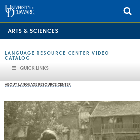
ARTS & SCIENCES
LANGUAGE RESOURCE CENTER VIDEO
CATALOG
QUICK LINKS
ABOUT LANGUAGE RESOURCE CENTER