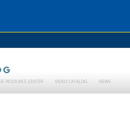
OG
GE RESOURCE CENTER
VIDEO CATALOG
NEWS