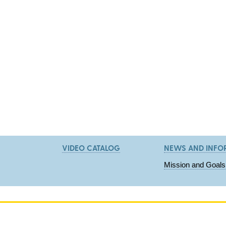
VIDEO CATALOG
NEWS AND INFO
Mission and Goals