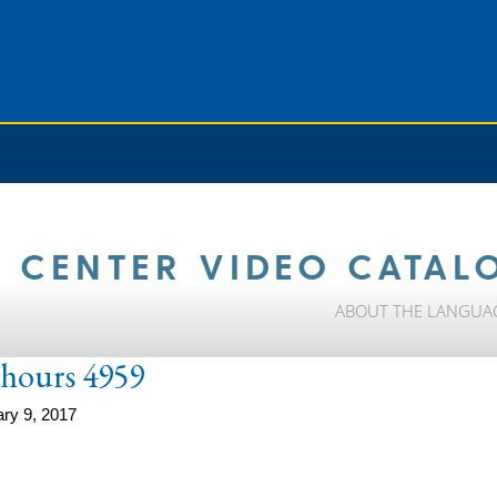
 CENTER VIDEO CATAL
ABOUT THE LANGUA
e-hours 4959
ry 9, 2017