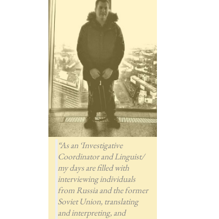
“As an ‘Investigative
Coordinator and Linguist/
my days are filled with
interviewing individuals
from Russia and the former
Soviet Union, translating
and interpreting, and