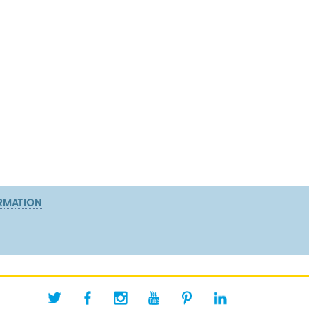
RMATION