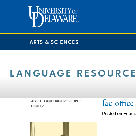
ARTS & SCIENCES
LANGUAGE RESOURCE
fac-offic
ABOUT LANGUAGE RESOURCE
CENTER
Posted on Februa