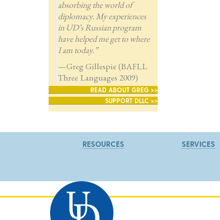
absorbing the world of
diplomacy. My experiences
in UD’s Russian program
have helped me get to where
I am today.”
—Greg Gillespie (BAFLL
Three Languages 2009)
READ ABOUT GREG >>
SUPPORT DLLC >>
RESOURCES
SERVICES