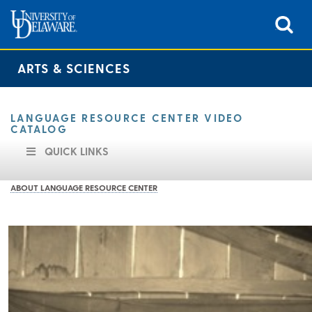
ARTS & SCIENCES
LANGUAGE RESOURCE CENTER VIDEO
CATALOG
QUICK LINKS
ABOUT LANGUAGE RESOURCE CENTER