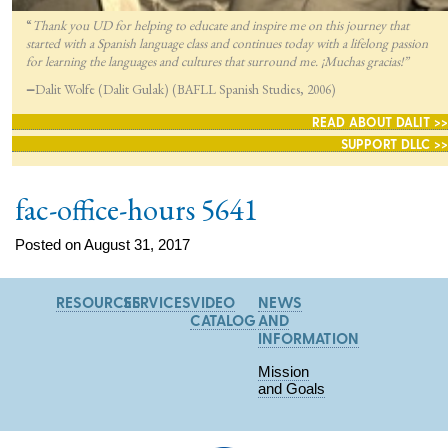
“
Thank you UD for helping to educate and inspire me on this journey that
started with a Spanish language class and continues today with a lifelong passion
for lea
rning the languages and cultures that surround me. ¡Muchas gracias!”
—
Dalit Wolfe (Dalit Gulak) (BAFLL Spanish Studies, 2006)
READ ABOUT DALIT >>
SUPPORT DLLC >>
fac-office-hours 5641
Posted on August 31, 2017
RESOURCES
SERVICES
VIDEO
NEWS
CATALOG
AND
INFORMATION
Mission
and Goals