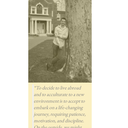
“To decide to live abroad
and to acculturate to a new
environment is to accept to
embark on a life-changing
journey, requiring patience,
motivation, and discipline.
On the outside, we might