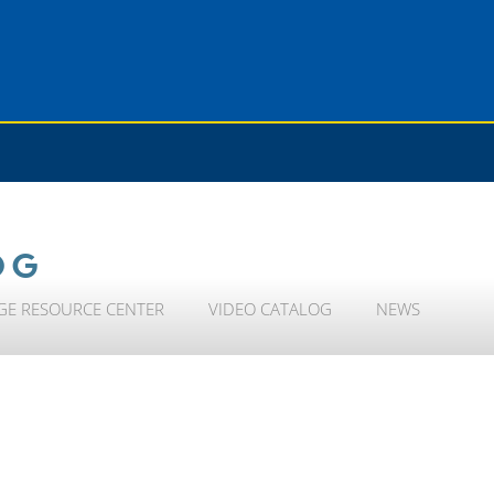
OG
GE RESOURCE CENTER
VIDEO CATALOG
NEWS