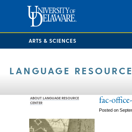
ARTS & SCIENCES
LANGUAGE RESOURCE
fac-offic
ABOUT LANGUAGE RESOURCE
CENTER
Posted on Septe