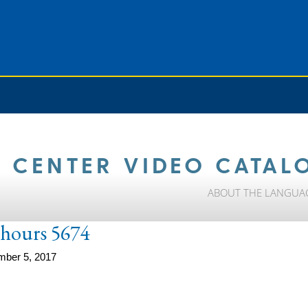
 CENTER VIDEO CATAL
ABOUT THE LANGUA
e-hours 5674
mber 5, 2017