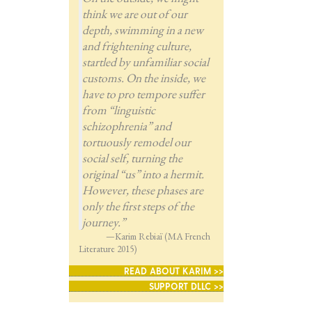
think we are out of our
depth, swimming in a new
and frightening culture,
startled by unfamiliar social
customs. On the inside, we
have to pro tempore suffer
from “linguistic
schizophrenia” and
tortuously remodel our
social self, turning the
original “us” into a hermit.
However, these phases are
only the first steps of the
journey.”
—Karim Rebiaï (MA French
Literature 2015)
READ ABOUT KARIM >>
SUPPORT DLLC >>