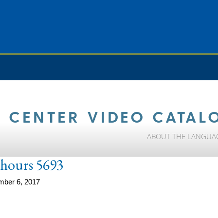
 CENTER VIDEO CATAL
ABOUT THE LANGUA
e-hours 5693
mber 6, 2017