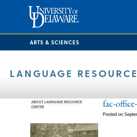
ARTS & SCIENCES
LANGUAGE RESOURCE
fac-offic
ABOUT LANGUAGE RESOURCE
CENTER
Posted on Septe