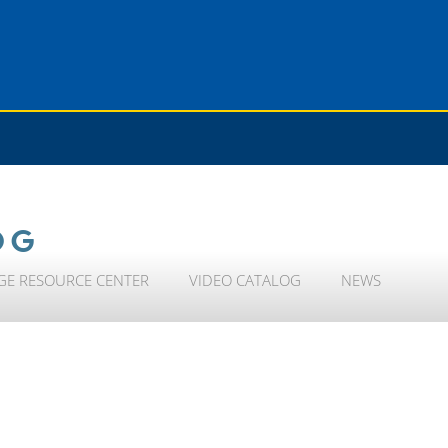
OG
GE RESOURCE CENTER
VIDEO CATALOG
NEWS