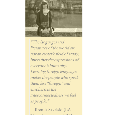
“The languages and
literatures of the world are
not an esoteric field of study,
but rather the expressions of
everyone’s humanity.
Learning foreign languages
makes the people who speak
them less “foreign” and
emphasizes the
interconnectedness we feel
as people.”
—Brenda Savelski (BA