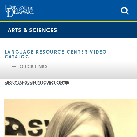
ARTS & SCIENCES
LANGUAGE RESOURCE CENTER VIDEO
CATALOG
QUICK LINKS
ABOUT LANGUAGE RESOURCE CENTER