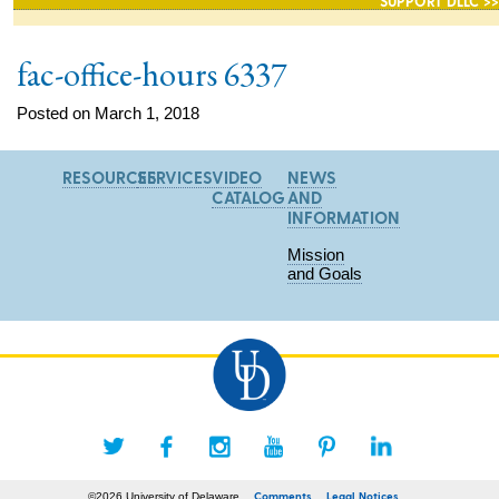
SUPPORT DLLC >>
fac-office-hours 6337
Posted on March 1, 2018
RESOURCES
SERVICES
VIDEO
NEWS
CATALOG
AND
INFORMATION
Mission
and Goals
Comments
Legal Notices
©2026 University of Delaware