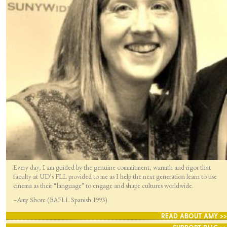
Every day, I am guided by the genuine commitment, warmth and rigor that
faculty at UD’s FLL provided to me as I help the next generation learn to use
cinema as their “language” to engage and shape cultures worldwide.
–Amy Shore (BAFLL Spanish 1993)
READ ABOUT AMY >>