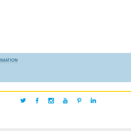
RMATION