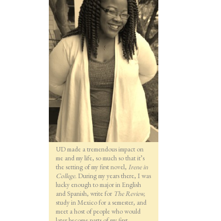
UD made a tremendous impact on
me and my life, so much so that it’s
the setting of my first novel,
Irene in
College.
During my years there, I was
lucky enough to major in English
and Spanish, write for
The Review,
study in Mexico for a semester, and
meet a host of people who would
later become parts of my first