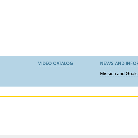
VIDEO CATALOG
NEWS AND INFO
Mission and Goals