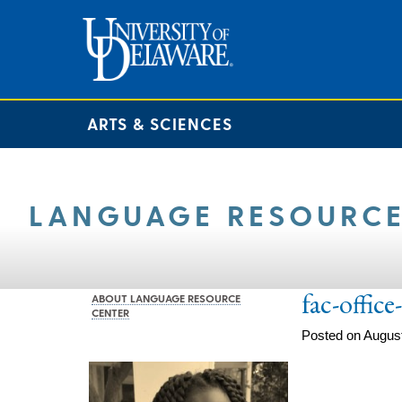
ARTS & SCIENCES
LANGUAGE RESOURCE
fac-offic
ABOUT LANGUAGE RESOURCE
CENTER
Posted on August