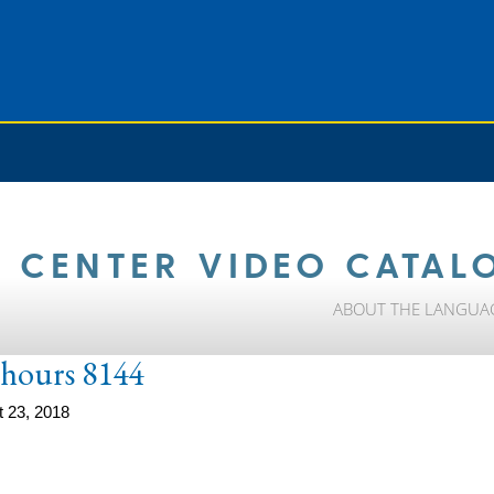
 CENTER VIDEO CATAL
ABOUT THE LANGUA
e-hours 8144
 23, 2018