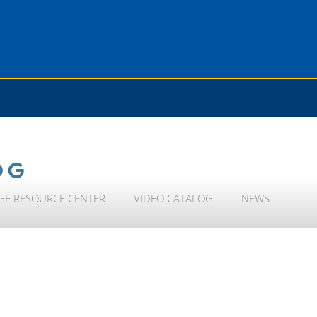
OG
GE RESOURCE CENTER
VIDEO CATALOG
NEWS