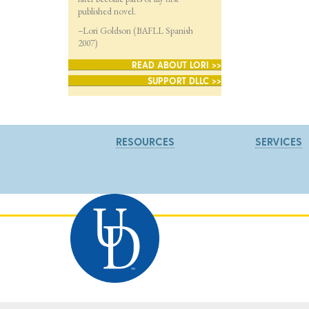
published novel.
–Lori Goldson (BAFLL Spanish
2007)
READ ABOUT LORI >>
SUPPORT DLLC >>
RESOURCES
SERVICES