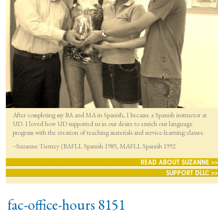
After completing my BA and MA in Spanish, I became a Spanish instructor at
UD. I loved how UD supported us in our desire to enrich our language
program with the creation of teaching materials and service-learning classes.
–Suzanne Tierney (BAFLL Spanish 1989, MAFLL Spanish 1992
READ ABOUT SUZANNE >>
SUPPORT DLLC >>
fac-office-hours 8151