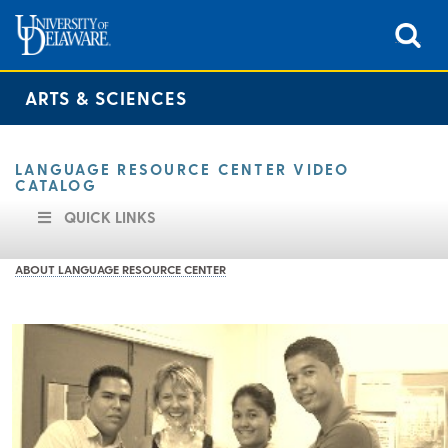
ARTS & SCIENCES
LANGUAGE RESOURCE CENTER VIDEO
CATALOG
QUICK LINKS
ABOUT LANGUAGE RESOURCE CENTER