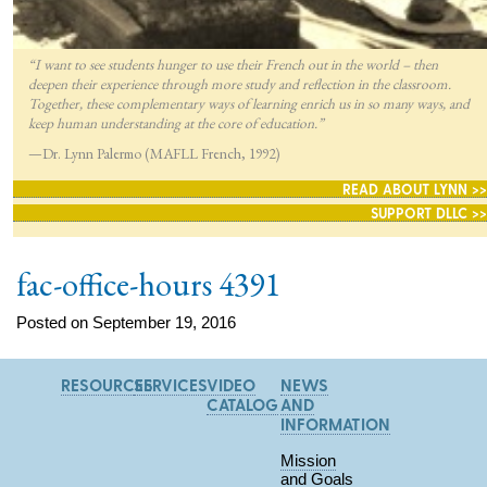
“I want to see students hunger to use their French out in the world – then
deepen their experience through more study and reflection in the classroom.
Together, these complementary ways of learning enrich us in so many ways, and
keep human understanding at the core of education.”
—Dr. Lynn Palermo (MAFLL French, 1992)
READ ABOUT LYNN >>
SUPPORT DLLC >>
fac-office-hours 4391
Posted on September 19, 2016
RESOURCES
SERVICES
VIDEO
NEWS
CATALOG
AND
INFORMATION
Mission
and Goals