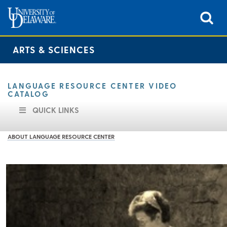
ARTS & SCIENCES
LANGUAGE RESOURCE CENTER VIDEO
CATALOG
QUICK LINKS
ABOUT LANGUAGE RESOURCE CENTER