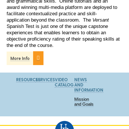
and grammatical skills. Online tutorials and an
award winning multi-media platform are deployed to
facilitate contextualized practice and skill-
application beyond the classroom. The
Versant
Spanish Test is just one of the unique capstone
experiences that enables learners to obtain an
objective proficiency rating of their speaking skills at
the end of the course.

More Info
RESOURCES
SERVICES
VIDEO
NEWS
CATALOG
AND
INFORMATION
Mission
and Goals