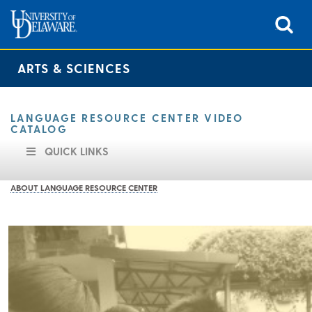
ARTS & SCIENCES
LANGUAGE RESOURCE CENTER VIDEO
CATALOG
QUICK LINKS
ABOUT LANGUAGE RESOURCE CENTER