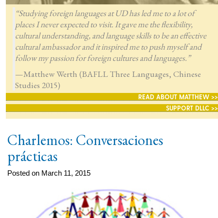
“Studying foreign languages at UD has led me to a lot of
places I never expected to visit. It gave me the flexibility,
cultural understanding, and language skills to be an effective
cultural ambassador and it inspired me to push myself and
follow my passion for foreign cultures and languages.”
—Matthew Werth (BAFLL Three Languages, Chinese
Studies 2015)
READ ABOUT MATTHEW >>
SUPPORT DLLC >>
Charlemos: Conversaciones
prácticas
Posted on March 11, 2015