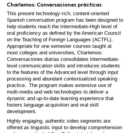
Charlemos: Conversaciones prácticas
This present technology-rich, content-oriented
Spanish conversation program has been designed to
help students reach the Intermediate-High level of
oral proficiency as defined by the American Council
on the Teaching of Foreign Languages (ACTFL).
Appropriate for one semester courses taught at
most colleges and universities, Charlemos:
Conversaciones diarias consolidates Intermediate-
level communication skills and introduces students
to the features of the Advanced level through input
processing and abundant contextualized speaking
practice. The program makes extensive use of
multi-media and web technologies to deliver a
dynamic and up-to-date learning experience that
fosters language acquisition and oral skill
development.
Highly engaging, authentic video segments are
offered as linguistic input to develop comprehension