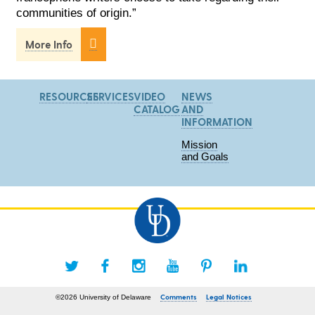
communities of origin.”

More Info
RESOURCES
SERVICES
VIDEO
NEWS
CATALOG
AND
INFORMATION
Mission
and Goals
Comments
Legal Notices
©2026 University of Delaware