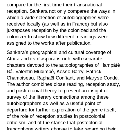
compare for the first time their transnational
reception. Sankara not only compares the ways in
which a wide selection of autobiographies were
received locally (as well as in France) but also
juxtaposes reception by the colonized and the
colonizer to show how different meanings were
assigned to the works after publication.
Sankara’s geographical and cultural coverage of
Africa and its diaspora is rich, with separate
chapters devoted to the autobiographies of Hampâté
Bâ, Valentin Mudimbé, Kesso Barry, Patrick
Chamoiseau, Raphaël Confiant, and Maryse Condé.
The author combines close reading, reception study,
and postcolonial theory to present an insightful
survey of the literary connections among these
autobiographers as well as a useful point of
departure for further exploration of the genre itself,
of the role of reception studies in postcolonial
criticism, and of the stance that postcolonial
francophone writers choose to take regarding their