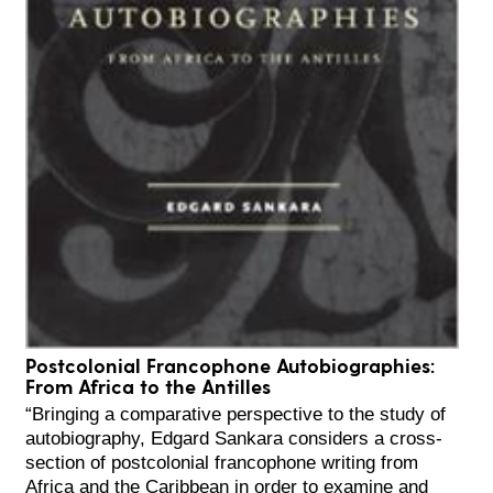
Postcolonial Francophone Autobiographies:
From Africa to the Antilles
“Bringing a comparative perspective to the study of
autobiography, Edgard Sankara considers a cross-
section of postcolonial francophone writing from
Africa and the Caribbean in order to examine and