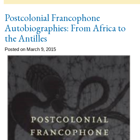
Postcolonial Francophone
Autobiographies: From Africa to
the Antilles
Posted on March 9, 2015