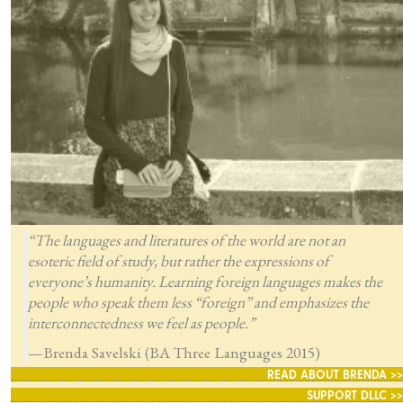
“The languages and literatures of the world are not an
esoteric field of study, but rather the expressions of
everyone’s humanity. Learning foreign languages makes the
people who speak them less “foreign” and emphasizes the
interconnectedness we feel as people.”
—Brenda Savelski (BA Three Languages 2015)
READ ABOUT BRENDA >>
SUPPORT DLLC >>