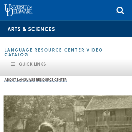
ARTS & SCIENCES
LANGUAGE RESOURCE CENTER VIDEO
CATALOG
QUICK LINKS
ABOUT LANGUAGE RESOURCE CENTER