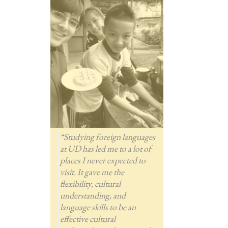
“Studying foreign languages
at UD has led me to a lot of
places I never expected to
visit. It gave me the
flexibility, cultural
understanding, and
language skills to be an
effective cultural