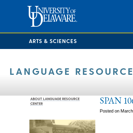
ARTS & SCIENCES
LANGUAGE RESOURCE
SPAN 10
ABOUT LANGUAGE RESOURCE
CENTER
Posted on March