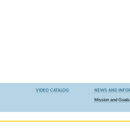
VIDEO CATALOG
NEWS AND INFO
Mission and Goals