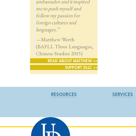
ambassador and it inspired
me to push myself and
follow my passion for
foreign cultures and
languages.”
—Matthew Werth
(BAFLL Three Languages,
Chinese Studies 2015)
READ ABOUT MATTHEW >>
SUPPORT DLLC >>
RESOURCES
SERVICES