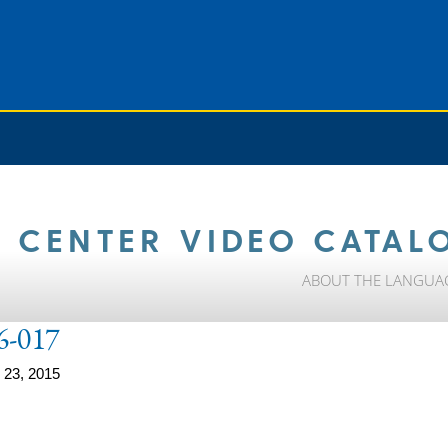
 CENTER VIDEO CATAL
ABOUT THE LANGUA
6-017
 23, 2015