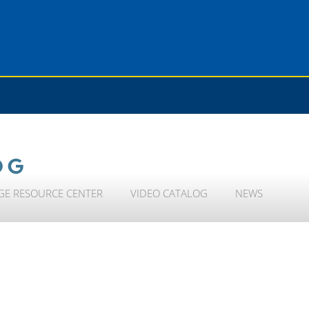
OG
GE RESOURCE CENTER
VIDEO CATALOG
NEWS