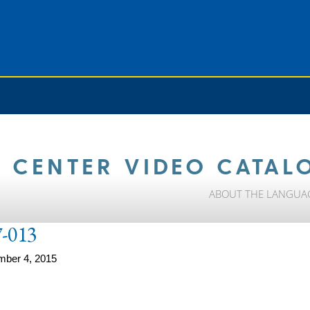
 CENTER VIDEO CATAL
ABOUT THE LANGUA
-013
mber 4, 2015