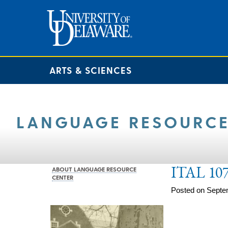
ARTS & SCIENCES
LANGUAGE RESOURCE
ITAL 107
ABOUT LANGUAGE RESOURCE
CENTER
Posted on Septe