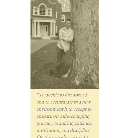
“To decide to live abroad
and to acculturate to a new
environment is to accept to
embark on a life-changing
journey, requiring patience,
motivation, and discipline.
On the outside, we might