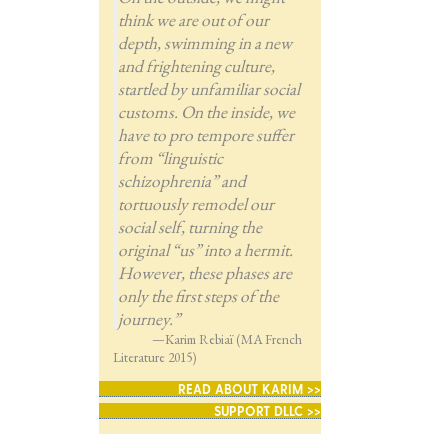
think we are out of our
depth, swimming in a new
and frightening culture,
startled by unfamiliar social
customs. On the inside, we
have to pro tempore suffer
from “linguistic
schizophrenia” and
tortuously remodel our
social self, turning the
original “us” into a hermit.
However, these phases are
only the first steps of the
journey.”
—Karim Rebiaï (MA French
Literature 2015)
READ ABOUT KARIM >>
SUPPORT DLLC >>