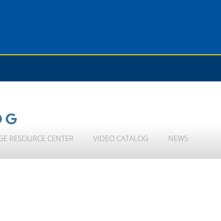
OG
GE RESOURCE CENTER
VIDEO CATALOG
NEWS