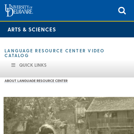
ARTS & SCIENCES
LANGUAGE RESOURCE CENTER VIDEO
CATALOG
QUICK LINKS
ABOUT LANGUAGE RESOURCE CENTER