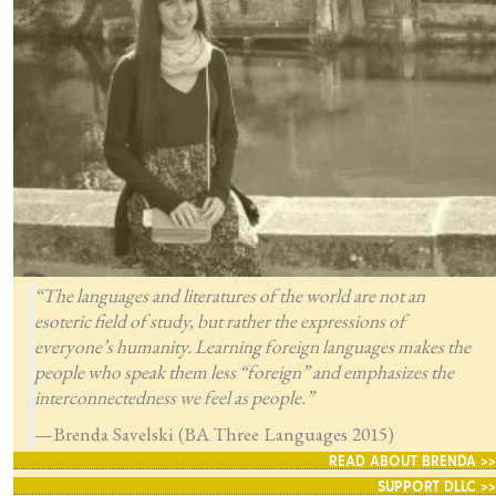
“The languages and literatures of the world are not an
esoteric field of study, but rather the expressions of
everyone’s humanity. Learning foreign languages makes the
people who speak them less “foreign” and emphasizes the
interconnectedness we feel as people.”
—Brenda Savelski (BA Three Languages 2015)
READ ABOUT BRENDA >>
SUPPORT DLLC >>