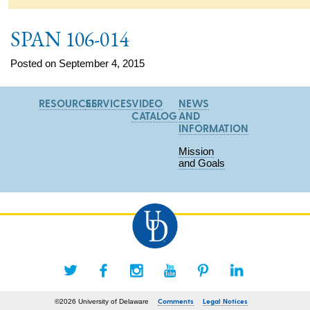
SPAN 106-014
Posted on September 4, 2015
RESOURCES
SERVICES
VIDEO
NEWS
CATALOG
AND
INFORMATION
Mission
and Goals
Comments
Legal Notices
©2026 University of Delaware