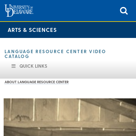
ARTS & SCIENCES
LANGUAGE RESOURCE CENTER VIDEO
CATALOG
QUICK LINKS
ABOUT LANGUAGE RESOURCE CENTER