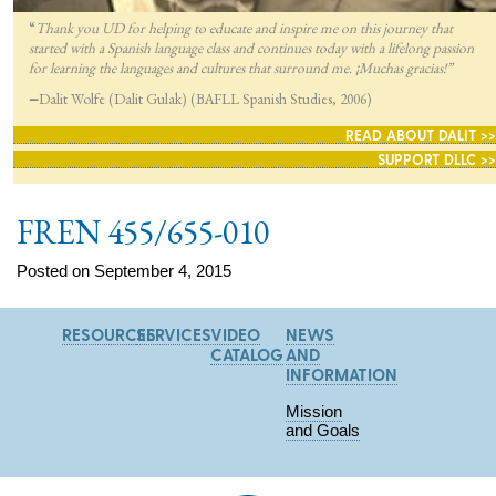
“
Thank you UD for helping to educate and inspire me on this journey that
started with a Spanish language class and continues today with a lifelong passion
for lea
rning the languages and cultures that surround me. ¡Muchas gracias!”
—
Dalit Wolfe (Dalit Gulak) (BAFLL Spanish Studies, 2006)
READ ABOUT DALIT >>
SUPPORT DLLC >>
FREN 455/655-010
Posted on September 4, 2015
RESOURCES
SERVICES
VIDEO
NEWS
CATALOG
AND
INFORMATION
Mission
and Goals