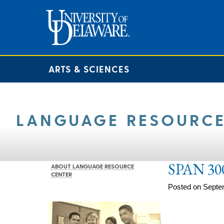
ARTS & SCIENCES
LANGUAGE RESOURCE
SPAN 30
ABOUT LANGUAGE RESOURCE
CENTER
Posted on Septe