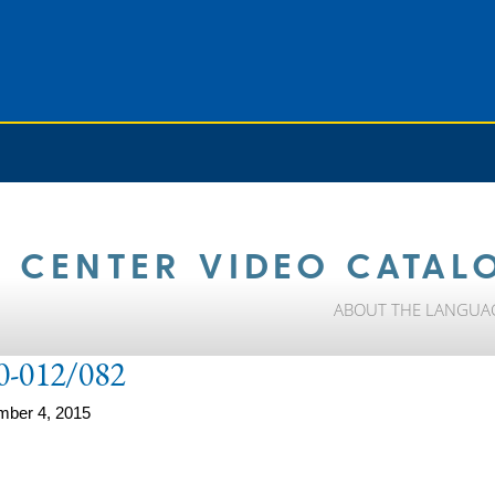
 CENTER VIDEO CATAL
ABOUT THE LANGUA
0-012/082
mber 4, 2015