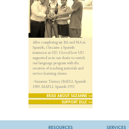
After completing my BA and MA in
Spanish, I became a Spanish
instructor at UD. I loved how UD
supported us in our desire to enrich
our language program with the
creation of teaching materials and
service-learning classes.
–Suzanne Tierney (BAFLL Spanish
1989, MAFLL Spanish 1992
READ ABOUT SUZANNE >>
SUPPORT DLLC >>
RESOURCES
SERVICES