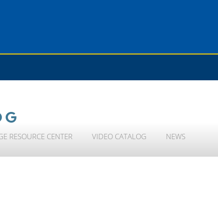
OG
GE RESOURCE CENTER
VIDEO CATALOG
NEWS