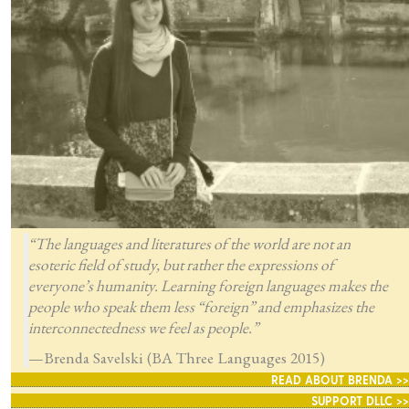
“The languages and literatures of the world are not an
esoteric field of study, but rather the expressions of
everyone’s humanity. Learning foreign languages makes the
people who speak them less “foreign” and emphasizes the
interconnectedness we feel as people.”
—Brenda Savelski (BA Three Languages 2015)
READ ABOUT BRENDA >>
SUPPORT DLLC >>