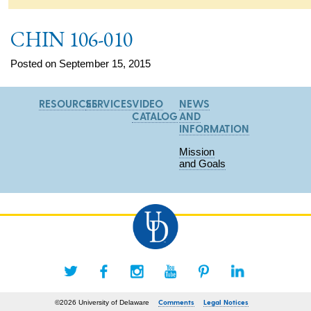
CHIN 106-010
Posted on September 15, 2015
RESOURCES
SERVICES
VIDEO
NEWS
CATALOG
AND
INFORMATION
Mission
and Goals
Comments
Legal Notices
©2026 University of Delaware