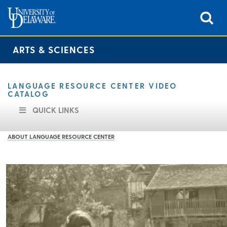
ARTS & SCIENCES
LANGUAGE RESOURCE CENTER VIDEO
CATALOG
QUICK LINKS
ABOUT LANGUAGE RESOURCE CENTER