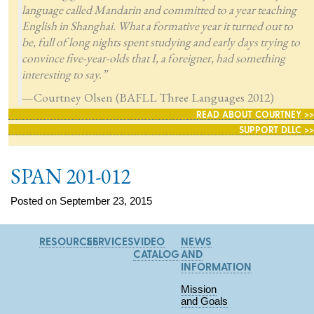
language called Mandarin and committed to a year teaching
English in Shanghai. What a formative year it turned out to
be, full of long nights spent studying and early days trying to
convince five-year-olds that I, a foreigner, had something
interesting to say.”
—Courtney Olsen (BAFLL Three Languages 2012)
READ ABOUT COURTNEY >>
SUPPORT DLLC >>
SPAN 201-012
Posted on September 23, 2015
RESOURCES
SERVICES
VIDEO
NEWS
CATALOG
AND
INFORMATION
Mission
and Goals