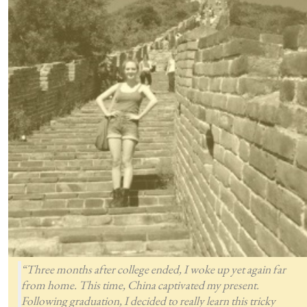
“Three months after college ended, I woke up yet again far
from home. This time, China captivated my present.
Following graduation, I decided to really learn this tricky