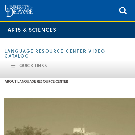
ARTS & SCIENCES
LANGUAGE RESOURCE CENTER VIDEO
CATALOG
QUICK LINKS
ABOUT LANGUAGE RESOURCE CENTER