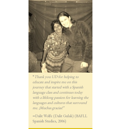
“
Thank you UD for helping to
educate and inspire me on this
journey that started with a Spanish
language class and continues today
with a lifelong passion for lea
rning the
languages and cultures that surround
me. ¡Muchas gracias!”
—
Dalit Wolfe (Dalit Gulak) (BAFLL
Spanish Studies, 2006)