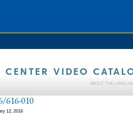
 CENTER VIDEO CATAL
ABOUT THE LANGUA
6/616-010
ry 12, 2016