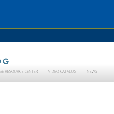
OG
GE RESOURCE CENTER
VIDEO CATALOG
NEWS