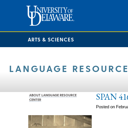
ARTS & SCIENCES
LANGUAGE RESOURCE
SPAN 41
ABOUT LANGUAGE RESOURCE
CENTER
Posted on Februa