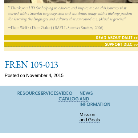
“
Thank you UD for helping to educate and inspire me on this journey that
started with a Spanish language class and continues today with a lifelong passion
for lea
rning the languages and cultures that surround me. ¡Muchas gracias!”
—
Dalit Wolfe (Dalit Gulak) (BAFLL Spanish Studies, 2006)
READ ABOUT DALIT >>
SUPPORT DLLC >>
FREN 105-013
Posted on November 4, 2015
RESOURCES
SERVICES
VIDEO
NEWS
CATALOG
AND
INFORMATION
Mission
and Goals