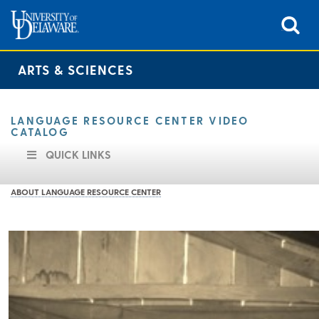
ARTS & SCIENCES
LANGUAGE RESOURCE CENTER VIDEO
CATALOG
QUICK LINKS
ABOUT LANGUAGE RESOURCE CENTER