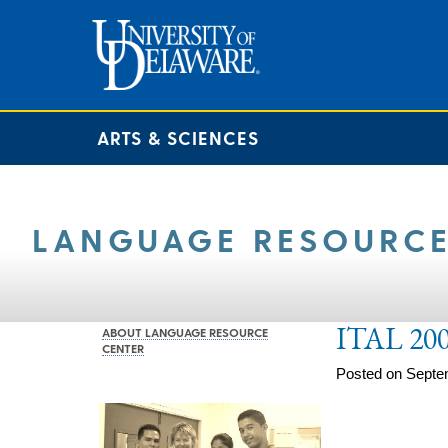
ARTS & SCIENCES
LANGUAGE RESOURCE
ITAL 200
ABOUT LANGUAGE RESOURCE
CENTER
Posted on Septe