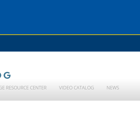
OG
GE RESOURCE CENTER
VIDEO CATALOG
NEWS