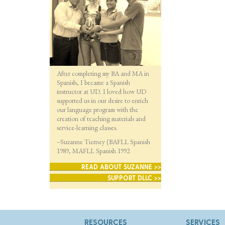
After completing my BA and MA in
Spanish, I became a Spanish
instructor at UD. I loved how UD
supported us in our desire to enrich
our language program with the
creation of teaching materials and
service-learning classes.
–Suzanne Tierney (BAFLL Spanish
1989, MAFLL Spanish 1992
READ ABOUT SUZANNE >>
SUPPORT DLLC >>
RESOURCES
SERVICES