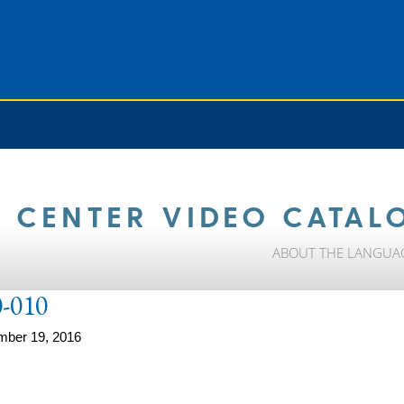
 CENTER VIDEO CATAL
ABOUT THE LANGUA
-010
mber 19, 2016