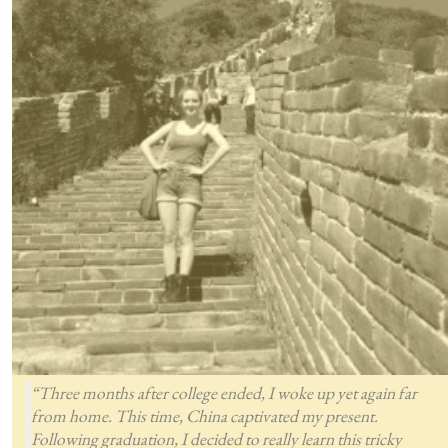
“Three months after college ended, I woke up yet again far
from home. This time, China captivated my present.
Following graduation, I decided to really learn this tricky