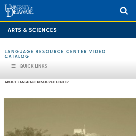
ARTS & SCIENCES
LANGUAGE RESOURCE CENTER VIDEO
CATALOG
QUICK LINKS
ABOUT LANGUAGE RESOURCE CENTER