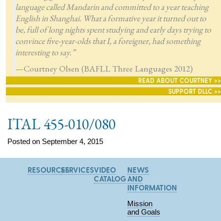
language called Mandarin and committed to a year teaching
English in Shanghai. What a formative year it turned out to
be, full of long nights spent studying and early days trying to
convince five-year-olds that I, a foreigner, had something
interesting to say.”
—Courtney Olsen (BAFLL Three Languages 2012)
READ ABOUT COURTNEY >>
SUPPORT DLLC >>
ITAL 455-010/080
Posted on September 4, 2015
RESOURCES
SERVICES
VIDEO
NEWS
CATALOG
AND
INFORMATION
Mission
and Goals