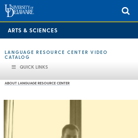
ARTS & SCIENCES
LANGUAGE RESOURCE CENTER VIDEO
CATALOG
QUICK LINKS
ABOUT LANGUAGE RESOURCE CENTER