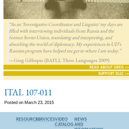
“As an ‘Investigative Coordinator and Linguist/ my days are
filled with interviewing individuals from Russia and the
former Soviet Union, translating and interpreting, and
absorbing the world of diplomacy. My experiences in UD’s
Russian program have helped me get to where I am today.”
—Greg Gillespie (BAFLL Three Languages 2009)
READ ABOUT GREG >>
SUPPORT DLLC >>
ITAL 107-011
Posted on March 23, 2015
RESOURCES
SERVICES
VIDEO
NEWS
CATALOG
AND