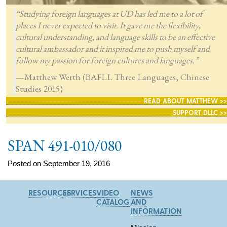
“Studying foreign languages at UD has led me to a lot of
places I never expected to visit. It gave me the flexibility,
cultural understanding, and language skills to be an effective
cultural ambassador and it inspired me to push myself and
follow my passion for foreign cultures and languages.”
—Matthew Werth (BAFLL Three Languages, Chinese
Studies 2015)
READ ABOUT MATTHEW >>
SUPPORT DLLC >>
SPAN 491-010/080
Posted on September 19, 2016
RESOURCES
SERVICES
VIDEO
NEWS
CATALOG
AND
INFORMATION