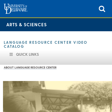
ARTS & SCIENCES
LANGUAGE RESOURCE CENTER VIDEO
CATALOG
QUICK LINKS
ABOUT LANGUAGE RESOURCE CENTER