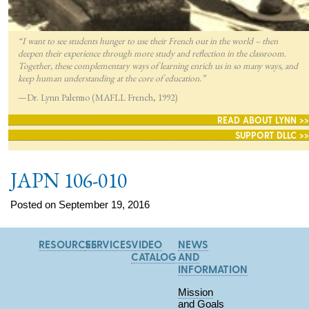
“I want to see students hunger to use their French out in the world – then
deepen their experience through more study and reflection in the classroom.
Together, these complementary ways of learning enrich us in so many ways, and
keep human understanding at the core of education.”
—Dr. Lynn Palermo (MAFLL French, 1992)
READ ABOUT LYNN >>
SUPPORT DLLC >>
JAPN 106-010
Posted on September 19, 2016
RESOURCES
SERVICES
VIDEO
NEWS
CATALOG
AND
INFORMATION
Mission
and Goals