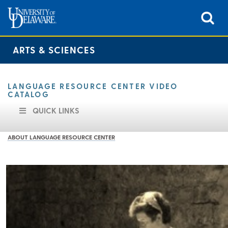
ARTS & SCIENCES
LANGUAGE RESOURCE CENTER VIDEO
CATALOG
QUICK LINKS
ABOUT LANGUAGE RESOURCE CENTER