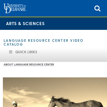
ARTS & SCIENCES
LANGUAGE RESOURCE CENTER VIDEO
CATALOG
QUICK LINKS
ABOUT LANGUAGE RESOURCE CENTER