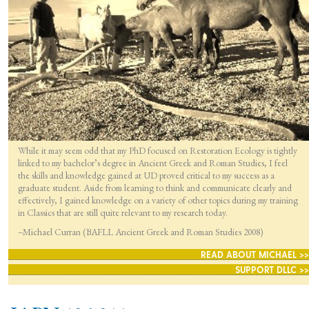
While it may seem odd that my PhD focused on Restoration Ecology is tightly
linked to my bachelor’s degree in Ancient Greek and Roman Studies, I feel
the skills and knowledge gained at UD proved critical to my success as a
graduate student. Aside from learning to think and communicate clearly and
effectively, I gained knowledge on a variety of other topics during my training
in Classics that are still quite relevant to my research today.
–Michael Curran (BAFLL Ancient Greek and Roman Studies 2008)
READ ABOUT MICHAEL >>
SUPPORT DLLC >>